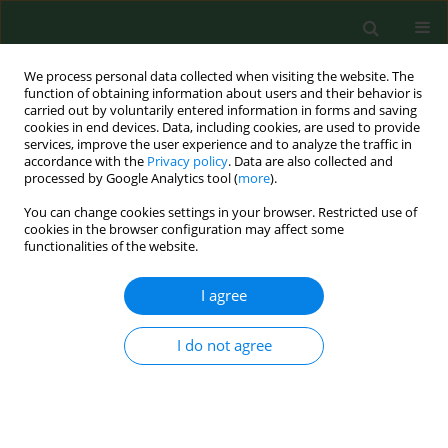
We process personal data collected when visiting the website. The
function of obtaining information about users and their behavior is
carried out by voluntarily entered information in forms and saving
cookies in end devices. Data, including cookies, are used to provide
services, improve the user experience and to analyze the traffic in
accordance with the
Privacy policy
. Data are also collected and
processed by Google Analytics tool (
more
).
You can change cookies settings in your browser. Restricted use of
Keyword
Ascaris spp
cookies in the browser configuration may affect some
functionalities of the website.
I agree
RESEARCH PAPER
Parasitological contamination of arable soil in
selected regions of Poland – preliminary study
I do not agree
Jolanta Małgorzata Zdybel
,
Jacek Karamon
,
Jacek Sroka
,
Angelina
Wójcik-Fatla
,
Piotr Skowron
,
Katarzyna Kowalczyk
,
Jan Jadczyszyn
,
Tomasz Cencek
Ann Agric Environ Med. 2023;30(4):661-668