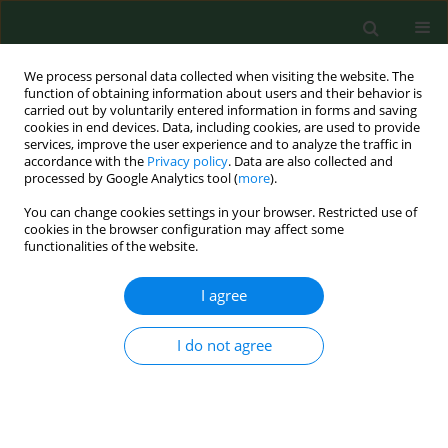
We process personal data collected when visiting the website. The
function of obtaining information about users and their behavior is
carried out by voluntarily entered information in forms and saving
cookies in end devices. Data, including cookies, are used to provide
services, improve the user experience and to analyze the traffic in
accordance with the
Privacy policy
. Data are also collected and
processed by Google Analytics tool (
more
).
You can change cookies settings in your browser. Restricted use of
Keyword
Argentina
cookies in the browser configuration may affect some
functionalities of the website.
I agree
RESEARCH PAPER
Gender, age, social disadvantage and quitting
smoking in Argentina and Uruguay
I do not agree
Mirosław Niedzin
,
Ewelina Gaszyńska
,
Jan Krakowiak
,
Tomasz Saran
,
Franciszek Szatko
,
Dorota Kaleta
Ann Agric Environ Med. 2018;25(1):100-107
DOI
:
https://doi.org/10.5604/12321966.1227646