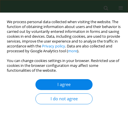
We process personal data collected when visiting the website. The
function of obtaining information about users and their behavior is
carried out by voluntarily entered information in forms and saving
cookies in end devices. Data, including cookies, are used to provide
services, improve the user experience and to analyze the traffic in
accordance with the
Privacy policy
. Data are also collected and
processed by Google Analytics tool (
more
).
You can change cookies settings in your browser. Restricted use of
Keyword
(Capreolus capreolus)
cookies in the browser configuration may affect some
functionalities of the website.
I agree
CASE REPORT
Allergic contact urticaria and rhinitis to roe deer
(Capreolus capreolus) in a hunter.
I do not agree
Radosław Spiewak
,
Jacek Dutkiewicz
Ann Agric Environ Med. 2002;9(1):115-116
Stats