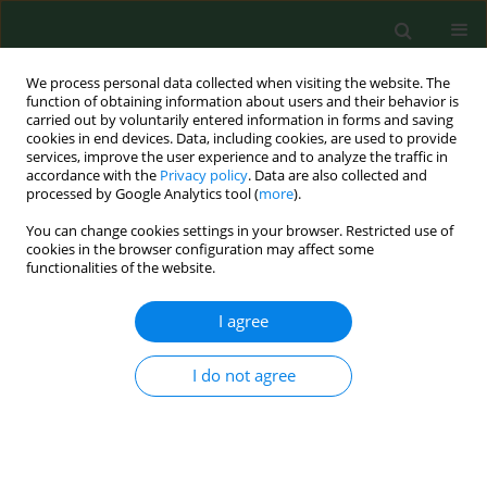
We process personal data collected when visiting the website. The
function of obtaining information about users and their behavior is
carried out by voluntarily entered information in forms and saving
cookies in end devices. Data, including cookies, are used to provide
services, improve the user experience and to analyze the traffic in
accordance with the
Privacy policy
. Data are also collected and
processed by Google Analytics tool (
more
).
You can change cookies settings in your browser. Restricted use of
1/2010 vol. 17
cookies in the browser configuration may affect some
functionalities of the website.
RESEARCH PAPER
I agree
Is concentration and motility of
I do not agree
male gametes related to DNA
damage measured by comet