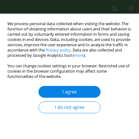
We process personal data collected when visiting the website. The
function of obtaining information about users and their behavior is
carried out by voluntarily entered information in forms and saving
cookies in end devices. Data, including cookies, are used to provide
services, improve the user experience and to analyze the traffic in
accordance with the
Privacy policy
. Data are also collected and
processed by Google Analytics tool (
more
).
You can change cookies settings in your browser. Restricted use of
1/1999 vol. 6
cookies in the browser configuration may affect some
functionalities of the website.
RESEARCH PAPER
I agree
Impaired respiratory muscle
I do not agree
function in chemical plant
workers producing