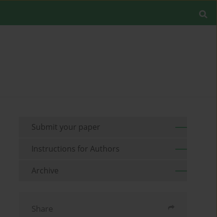
Submit your paper
Instructions for Authors
Archive
Share