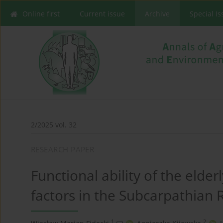
Online first
Current issue
Archive
Special I
2/2025 vol. 32
RESEARCH PAPER
Functional ability of the elder
factors in the Subcarpathian 
1
2