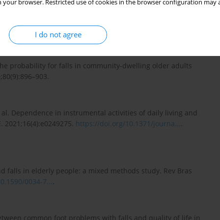
 your browser. Restricted use of cookies in the browser configuration may a
anu funkcjonalnego u osób w starszym wieku. In: Mossakowska
psychologiczne, socjologiczne i ekonomiczne starzenia się
 83–84.
I do not agree
e probability for falls in community-dwelling older adults
;80(9):896–903.
 al. Dependence in instrumental activities of daily living and
NE. 2021;16(4):e0249275.
https://doi.org/10.1371/journa...
.
 and falls in elderly people: a mixed methods study. Rev Bras
10.1590/0034-7...
.
 between common foot problems with falls and quality of life in