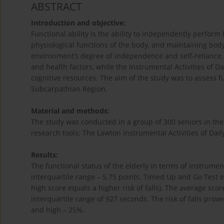
ABSTRACT
Introduction and objective:
Functional ability is the ability to independently perform b
physiological functions of the body, and maintaining body
environment’s degree of independence and self-reliance. T
and health factors, while the Instrumental Activities of Da
cognitive resources. The aim of the study was to assess 
Subcarpathian Region.
Material and methods:
The study was conducted in a group of 300 seniors in th
research tools: The Lawton Instrumental Activities of Dail
Results:
The functional status of the elderly in terms of instrument
interquartile range – 5.75 points. Timed Up and Go Test en
high score equals a higher risk of falls). The average sc
interquartile range of 927 seconds. The risk of falls pro
and high – 25%.