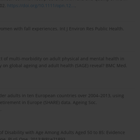
402.
https://doi.org/10.1111/opn.12...
.
 women with fall experiences. Int J Environ Res Public Health.
ct of multi-morbidity on adult physical and mental health in
 on global ageing and adult health (SAGE) reveal? BMC Med.
der adults in ten European countries over 2004–2013, using
Retirement in Europe (SHARE) data. Ageing Soc.
.
.
 of Disability with Age Among Adults Aged 50 to 85: Evidence
pe. PLoS One. 2013;8(8):e71893.