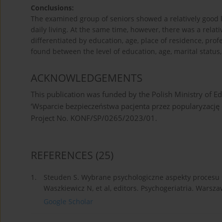
Conclusions:
The examined group of seniors showed a relatively good lev
daily living. At the same time, however, there was a relativ
differentiated by education, age, place of residence, prof
found between the level of education, age, marital status, 
ACKNOWLEDGEMENTS
This publication was funded by the Polish Ministry of Ed
‘Wsparcie bezpieczeństwa pacjenta przez popularyza
Project No. KONF/SP/0265/2023/01.
REFERENCES
(25)
1.
Steuden S. Wybrane psychologiczne aspekty procesu sta
Waszkiewicz N, et al, editors. Psychogeriatria. Warsz
Google Scholar