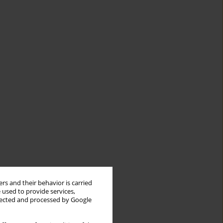
rs and their behavior is carried
 used to provide services,
llected and processed by Google