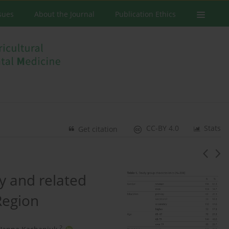
ssues
About the Journal
Publication Ethics
CC-BY 4.0
Stats
Get citation
ly and related
Region
2