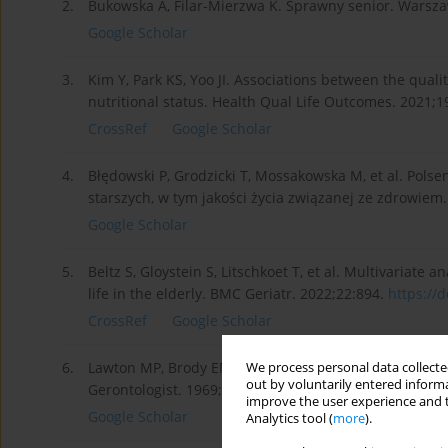
2.
Bukowska A, Filar-Mierzwa K. Sprawny senior. Warsz
Google Scholar
3.
Kim Y, Park KS, Yoo JI. Associations between the qual
nutritional status. Health Qual Life Outcomes. 2021;1
CrossRef
Google Scholar
4.
Błędowski P, Grodzicki T, Mossakowska M, et al. Pols
starszych, w tym jakości życia związanej ze zdrowie
Google Scholar
5.
Beltz S, Gloystein S, Litschkoet T, et al. Multivariate
life in the elderly. BMC Geriatr. 2022;22:894.
https://d
CrossRef
Google Scholar
6.
Lawton MP, Brody EM. Assessment of older people: Self
We process personal data collected
out by voluntarily entered informa
Gerontologist. 1969;9(3):179–186.
improve the user experience and t
Google Scholar
Analytics tool (
more
).