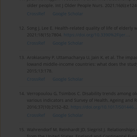
older people. Int J Older People Nurs. 2021;16(6):e12
CrossRef
Google Scholar
12.
Song J, Lee E. Health-related quality of life of elderly
2021;18(15):7804.
https://doi.org/10.3390%2Fijer...
.
CrossRef
Google Scholar
13.
Arokiasamy P, Uttamacharya U, Jain K, et al. The impa
lowand middle-income countries: what does the study
2015;13:178.
CrossRef
Google Scholar
14.
Verropoulou G, Tsimbos C. Disability trends among ol
various indicators and Survey of Health, Ageing and 
2016;37(10):2152–82.
https://doi.org/10.1017/S01446..
CrossRef
Google Scholar
15.
Wahrendorf M, Reinhardt JD, Siegrist J. Relationships
from the United States, England and Continental Euro