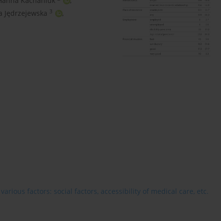
Hanna Kachaniuk
,
3
a Jędrzejewska
,
rious factors: social factors, accessibility of medical care, etc.