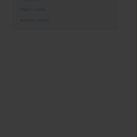
Topics index
Authors index