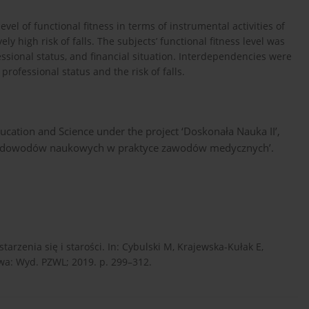
el of functional fitness in terms of instrumental activities of
ely high risk of falls. The subjects’ functional fitness level was
essional status, and financial situation. Interdependencies were
professional status and the risk of falls.
ucation and Science under the project ‘Doskonała Nauka II’,
cję dowodów naukowych w praktyce zawodów medycznych’.
rzenia się i starości. In: Cybulski M, Krajewska-Kułak E,
awa: Wyd. PZWL; 2019. p. 299–312.