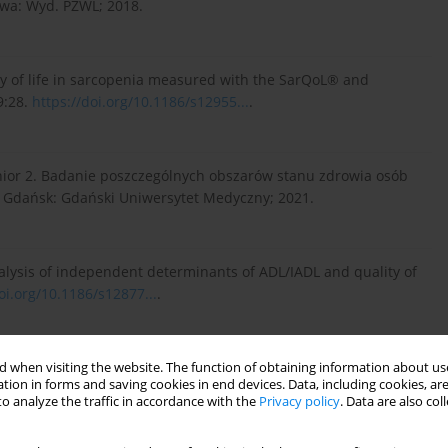
awa: Wyd. PZWL; 2018.
ity of life in sarcopenia measured with the SarQoL® and
9:28.
https://doi.org/10.1186/s12955...
.
enior 2. Badanie poszczególnych obszarów stanu zdrowia osób
m. Gdańsk: Gdański Uniwersytet Medyczny; 2021.
 analysis of independent determinants of ADL/IADL and quality of
oi.org/10.1186/s12877...
.
-maintaining and instrumental activities of daily living. The
 when visiting the website. The function of obtaining information about use
tion in forms and saving cookies in end devices. Data, including cookies, are
o analyze the traffic in accordance with the
Privacy policy
. Data are also co