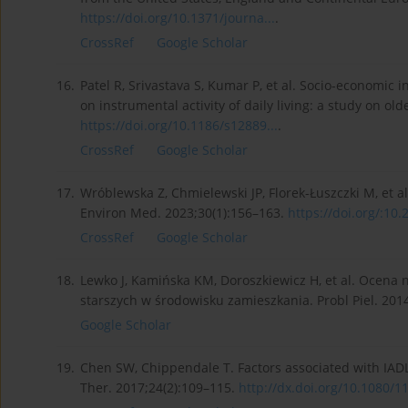
https://doi.org/10.1371/journa...
.
CrossRef
Google Scholar
16.
Patel R, Srivastava S, Kumar P, et al. Socio-economic 
on instrumental activity of daily living: a study on ol
https://doi.org/10.1186/s12889...
.
CrossRef
Google Scholar
17.
Wróblewska Z, Chmielewski JP, Florek-Łuszczki M, et al
Environ Med. 2023;30(1):156–163.
https://doi.org/:10
CrossRef
Google Scholar
18.
Lewko J, Kamińska KM, Doroszkiewicz H, et al. Ocena
starszych w środowisku zamieszkania. Probl Piel. 201
Google Scholar
19.
Chen SW, Chippendale T. Factors associated with IAD
Ther. 2017;24(2):109–115.
http://dx.doi.org/10.1080/11