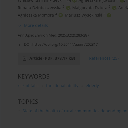
Wiesław Marian Fidecki
,
Agnieszka Kijowska
,
2
2
Renata Dziubaszewska
,
Małgorzata Dziura
,
Anet
4
5
Agnieszka Momora
,
Mariusz Wysokiński
More details
Ann Agric Environ Med. 2025;32(2):283-287
DOI:
https://doi.org/10.26444/aaem/202317
Article
(PDF, 378.17 kB)
References
(25)
KEYWORDS
risk of falls
functional ability
elderly
TOPICS
State of the health of rural communities depending on va