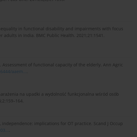
inequality in functional disability and impairments with focus
der adults in India. BMC Public Health. 2021;21:1541.
. Assessment of functional capacity of the elderly. Ann Agric
.26444/aaem...
.
 narażenia na upadki a wydolność funkcjonalna wśród osób
4;2:159–164.
L independence: implications for OT practice. Scand J Occup
03...
.