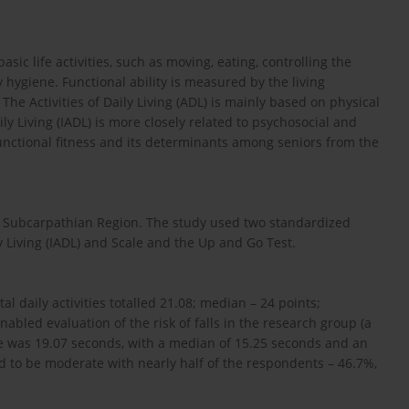
asic life activities, such as moving, eating, controlling the
 hygiene. Functional ability is measured by the living
he Activities of Daily Living (ADL) is mainly based on physical
ily Living (IADL) is more closely related to psychosocial and
functional fitness and its determinants among seniors from the
e Subcarpathian Region. The study used two standardized
y Living (IADL) and Scale and the Up and Go Test.
al daily activities totalled 21.08; median – 24 points;
abled evaluation of the risk of falls in the research group (a
ore was 19.07 seconds, with a median of 15.25 seconds and an
ved to be moderate with nearly half of the respondents – 46.7%,