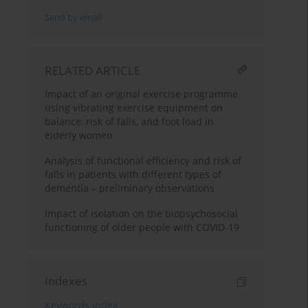
Send by email
RELATED ARTICLE
Impact of an original exercise programme
using vibrating exercise equipment on
balance, risk of falls, and foot load in
elderly women
Analysis of functional efficiency and risk of
falls in patients with different types of
dementia – preliminary observations
Impact of isolation on the biopsychosocial
functioning of older people with COVID-19
Indexes
Keywords index