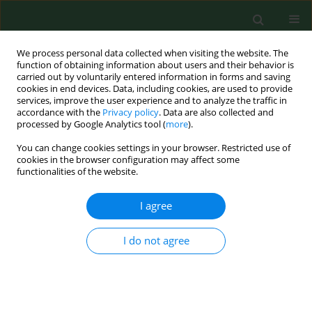
We process personal data collected when visiting the website. The
function of obtaining information about users and their behavior is
carried out by voluntarily entered information in forms and saving
cookies in end devices. Data, including cookies, are used to provide
services, improve the user experience and to analyze the traffic in
accordance with the
Privacy policy
. Data are also collected and
processed by Google Analytics tool (
more
).
You can change cookies settings in your browser. Restricted use of
1/2024 vol. 31
cookies in the browser configuration may affect some
functionalities of the website.
RESEARCH PAPER
I agree
Analysis of functional
I do not agree
efficiency and risk of
falls in patients with different