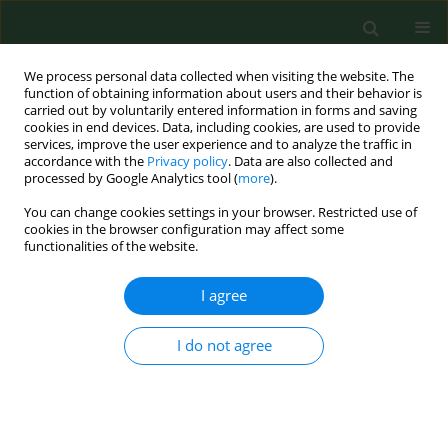
We process personal data collected when visiting the website. The
function of obtaining information about users and their behavior is
carried out by voluntarily entered information in forms and saving
cookies in end devices. Data, including cookies, are used to provide
services, improve the user experience and to analyze the traffic in
accordance with the
Privacy policy
. Data are also collected and
processed by Google Analytics tool (
more
).
You can change cookies settings in your browser. Restricted use of
2/2015 vol. 22
cookies in the browser configuration may affect some
functionalities of the website.
BRIEF COMMUNICATION
I agree
First report of
Enterocytozoon
I do not agree
bieneusi and
Encephalitozoon
intestinalis
infection of wild mice