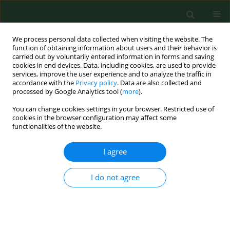
We process personal data collected when visiting the website. The
function of obtaining information about users and their behavior is
carried out by voluntarily entered information in forms and saving
cookies in end devices. Data, including cookies, are used to provide
services, improve the user experience and to analyze the traffic in
accordance with the
Privacy policy
. Data are also collected and
processed by Google Analytics tool (
more
).
You can change cookies settings in your browser. Restricted use of
2/2015 vol. 22
cookies in the browser configuration may affect some
functionalities of the website.
CASE REPORT
I agree
Polysynovitis in a horse due to
I do not agree
Borrelia burgdorferi
sensu lato
infection – Case study