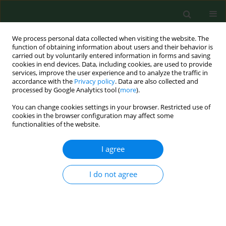
We process personal data collected when visiting the website. The
function of obtaining information about users and their behavior is
carried out by voluntarily entered information in forms and saving
cookies in end devices. Data, including cookies, are used to provide
services, improve the user experience and to analyze the traffic in
accordance with the
Privacy policy
. Data are also collected and
processed by Google Analytics tool (
more
).
You can change cookies settings in your browser. Restricted use of
1/2017 vol. 24
cookies in the browser configuration may affect some
functionalities of the website.
RESEARCH PAPER
I agree
Estimation of cognitive and
I do not agree
affective disorders occurrence
in patients with Lyme