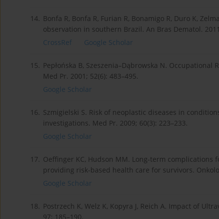
14.
Bonfa R, Bonfa R, Furian R, Bonamigo R, Duro K, Zel
observation in southern Brazil. An Bras Dematol. 2011
CrossRef
Google Scholar
15.
Pepłońska B, Szeszenia–Dąbrowska N. Occupational Ris
Med Pr. 2001; 52(6): 483–495.
Google Scholar
16.
Szmigielski S. Risk of neoplastic diseases in conditio
investigations. Med Pr. 2009; 60(3): 223–233.
Google Scholar
17.
Oeffinger KC, Hudson MM. Long-term complications fo
providing risk-based health care for survivors. Onkolo
Google Scholar
18.
Postrzech K, Welz K, Kopyra J, Reich A. Impact of Ult
97: 185–190.