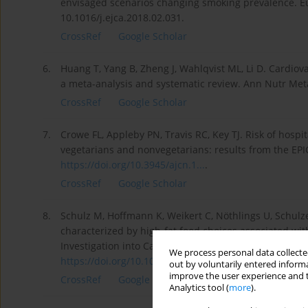
envisaged scenarios changing smoking prevalence. Eu
10.1016/j.ejca.2018.02.031.
CrossRef
Google Scholar
6.
Huang T, Yang B, Zheng J, Wahlqvist ML, Li D. Cardiov
a meta-analysis and systematic review. Ann Nutr Meta
CrossRef
Google Scholar
7.
Crowe FL, Appleby PN, Travis RC, Key TJ. Risk of hosp
vegetarians and nonvegetarians: results from the EPIC
https://doi.org/10.3945/ajcn.1...
.
CrossRef
Google Scholar
8.
Schulz M, Hoffmann K, Weikert C, Nöthlings U, Schulze
characterized by high-fat food choices associated wit
Investigation into Cancer and Nutrition (EPIC)-Potsdam
We process personal data collected
https://doi.org/10.1017/S00071...
.
out by voluntarily entered informa
improve the user experience and t
CrossRef
Google Scholar
Analytics tool (
more
).