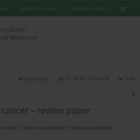
ssues
About the Journal
Publication Ethics
CC BY-NC 3.0 Poland
Stats
Get citation
r cancer – review paper
3
4
1
 Rudzki
,
Tomasz Lewandowski
,
Barbara Laskowska