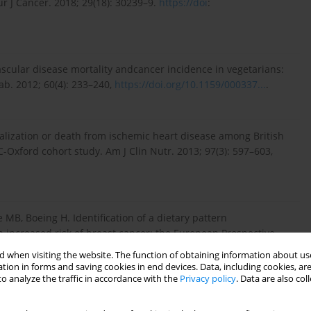
r J Cancer. 2018; 29(18): 30239–9.
https://doi
:
ascular disease mortality andcancer incidence in vegetarians:
b. 2012; 60(4): 233–240,
https://doi.org/10.1159/000337...
.
italization or death from ischemic heart disease among British
-Oxford cohort study. Am J Clin Nutr. 2013; 97(3): 597–603,
 MB, Boeing H. Identification of a dietary pattern
h increased risk of breast cancer: the European Prospective
 Study. Br J Nutr. 2008; 100(5): 942–946,
 when visiting the website. The function of obtaining information about use
tion in forms and saving cookies in end devices. Data, including cookies, are
o analyze the traffic in accordance with the
Privacy policy
. Data are also co