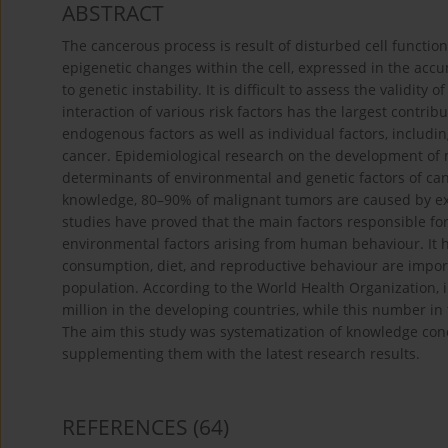
ABSTRACT
The cancerous process is result of disturbed cell functio
epigenetic changes within the cell, expressed in the acc
to genetic instability. It is difficult to assess the validity
interaction of various risk factors has the largest contr
endogenous factors as well as individual factors, includi
cancer. Epidemiological research on the development of 
determinants of environmental and genetic factors of canc
knowledge, 80–90% of malignant tumors are caused by ext
studies have proved that the main factors responsible 
environmental factors arising from human behaviour. It 
consumption, diet, and reproductive behaviour are impor
population. According to the World Health Organization, 
million in the developing countries, while this number in
The aim this study was systematization of knowledge con
supplementing them with the latest research results.
REFERENCES
(64)