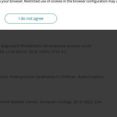
 your browser. Restricted use of cookies in the browser configuration may a
f cancer using the bleomycin test. Contemporary Oncology.
I do not agree
. Onkologia po Dyplomie. 2005; 2(2): 36–45.
wly diagnosed Philadelphia chromosome-positive acute
. J Clin Oncol. 2010; 28(31): 4755–61,
Cancer Predisposition Syndromes in Children. RadioGraphics.
thelial Bladder Cancer. European Urology. 2013; 63(2): 234–