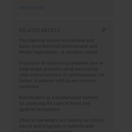
Send by email
RELATED ARTICLE
The digestive system microbiome and
bone: environmental determinants and
health implications – a narrative review
Evaluation of relationship between type of
body shape assessed using waist-to-hip
ratio, and occurrence of cardiovascular risk
factors in patients with acute coronary
syndrome
Bioindicators as a fundamental element
for assessing the state of forest and
agrarian ecosystems
Effect of overweight and obesity on clinical
course and prognosis in patients with
acute coronary syndromes