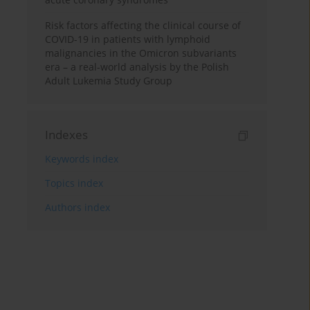
Risk factors affecting the clinical course of
COVID-19 in patients with lymphoid
malignancies in the Omicron subvariants
era – a real-world analysis by the Polish
Adult Lukemia Study Group
Indexes
Keywords index
Topics index
Authors index