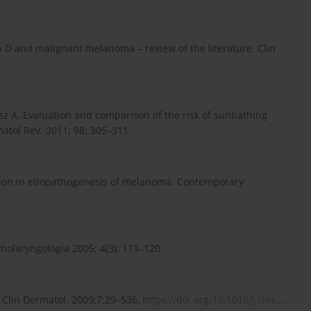
n D and malignant melanoma – review of the literature. Clin
z A. Evaluation and comparison of the risk of sunbathing
tol Rev. 2011; 98: 305–311.
tion in etiopathogenesis of melanoma. Contemporary
olaryngologia 2005; 4(3): 113–120.
 Clin Dermatol. 2009;7:29–536,
https://doi.org/10.1016/j.clin...
.