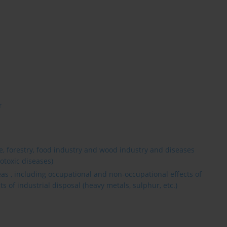
r
re, forestry, food industry and wood industry and diseases
otoxic diseases)
reas , including occupational and non-occupational effects of
cts of industrial disposal (heavy metals, sulphur, etc.)