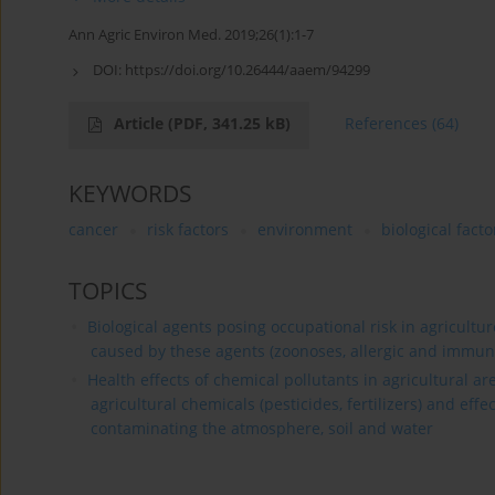
Ann Agric Environ Med. 2019;26(1):1-7
DOI:
https://doi.org/10.26444/aaem/94299
Article
(PDF, 341.25 kB)
References
(64)
KEYWORDS
cancer
risk factors
environment
biological facto
TOPICS
Biological agents posing occupational risk in agricultu
caused by these agents (zoonoses, allergic and immun
Health effects of chemical pollutants in agricultural a
agricultural chemicals (pesticides, fertilizers) and effe
contaminating the atmosphere, soil and water