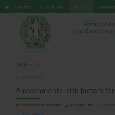
Online first
Current issue
Archive
Special I
1/2019 vol. 26
REVIEW PAPER
Environmental risk factors fo
1
2
Anna Maria Lewandowska
,
Marcin Rudzki
,
Sławomir
More details