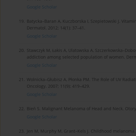
Google Scholar
19.
Batycka–Baran A, Kuczborska I, Szepietowski J. Vitami
Dermatol. 2012; 14(1): 37–41.
Google Scholar
20.
Stawczyk M, Łakis A, Ulatowska A, Szczerkowska–Dobos
addiction among selected population of women. Derma
Google Scholar
21.
Wolnicka–Głubisz A, Płonka PM. The Role of UV Radia
Oncology. 2007; 11(9): 419–429.
Google Scholar
22.
Bień S. Malignant Melanoma of Head and Neck. Otoryn
Google Scholar
23.
Jen M, Murphy M, Grant–Kels J. Childhood melanoma.