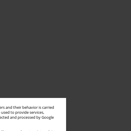
rs and their behavior is carried
 used to provide services,
llected and processed by Google