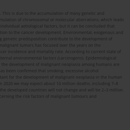
n. This is due to the accumulation of many genetic and
umulation of chromosomal or molecular aberrations, which leads
 of individual aetiological factors, but it can be concluded that
ibution to the cancer development. Environmental, exogenous and
ng genetic predisposition contribute to the development of
malignant tumors has focused over the years on the
er incidence and mortality rate. According to current state of
ernal environmental factors (carcinogens). Epidemiological
for the development of malignant neoplasia among humans are
has been confirmed that smoking, excessive alcohol
tant for the development of malignant neoplasia in the human
in 2020 we may expect about 10 million deaths, including 7–8
 the developed countries will not change and will be 2–3 million.
cerning the risk factors of malignant tumours and