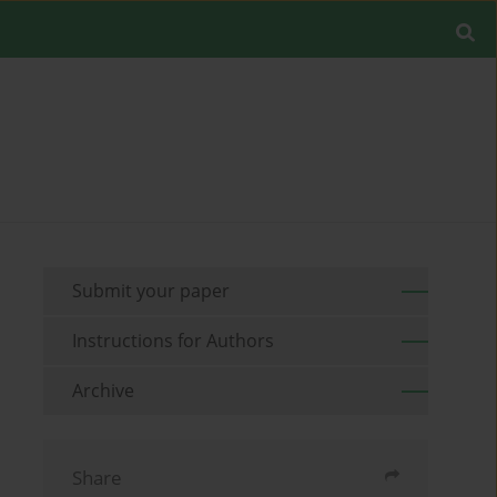
Submit your paper
Instructions for Authors
Archive
Share