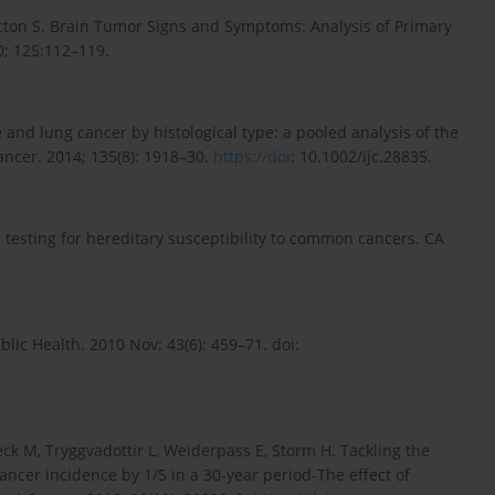
Picton S. Brain Tumor Signs and Symptoms: Analysis of Primary
0; 125:112–119.
and lung cancer by histological type: a pooled analysis of the
ancer. 2014; 135(8): 1918–30.
https://doi
: 10.1002/ijc.28835.
 testing for hereditary susceptibility to common cancers. CA
blic Health. 2010 Nov; 43(6): 459–71. doi:
ck M, Tryggvadottir L, Weiderpass E, Storm H. Tackling the
ncer incidence by 1/5 in a 30-year period-The effect of