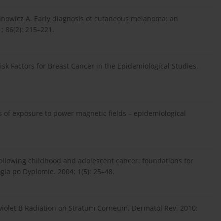
manowicz A. Early diagnosis of cutaneous melanoma: an
; 86(2): 215–221.
k Factors for Breast Cancer in the Epidemiological Studies.
ns of exposure to power magnetic fields – epidemiological
llowing childhood and adolescent cancer: foundations for
gia po Dyplomie. 2004; 1(5): 25–48.
raviolet B Radiation on Stratum Corneum. Dermatol Rev. 2010;