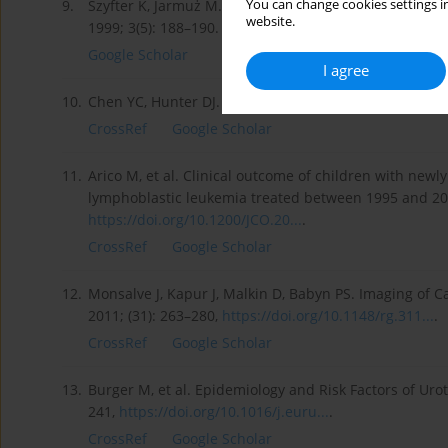
You can change cookies settings in
9.
Szyfter K, Jarmuż M. Determination of genetic risk o
website.
1999; 3(5): 188–190.
Google Scholar
I agree
10.
Chen YC, Hunter DJ. Molecular Epidemiology of Cancer
CrossRef
Google Scholar
11.
Arico M, et al. Clinical outcome of children with ne
lymphoblastic leukemia treated between 1995 and 2005
https://doi.org/10.1200/JCO.20...
.
CrossRef
Google Scholar
12.
Monsalve J, Kapur J, Malkin D, Babyn PS. Imaging of 
2011; (31): 263–280,
https://doi.org/10.1148/rg.311...
.
CrossRef
Google Scholar
13.
Burger M, et al. Epidemiology and Risk Factors of Uro
241,
https://doi.org/10.1016/j.euru...
.
CrossRef
Google Scholar