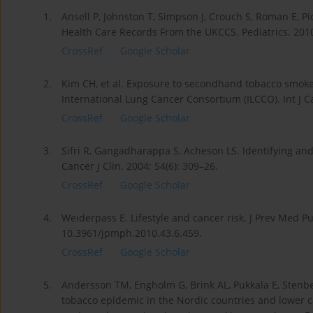
1.
Ansell P, Johnston T, Simpson J, Crouch S, Roman E, 
Health Care Records From the UKCCS. Pediatrics. 201
CrossRef
Google Scholar
2.
Kim CH, et al. Exposure to secondhand tobacco smoke 
International Lung Cancer Consortium (ILCCO). Int J C
CrossRef
Google Scholar
3.
Sifri R, Gangadharappa S, Acheson LS. Identifying and
Cancer J Clin. 2004; 54(6): 309–26.
CrossRef
Google Scholar
4.
Weiderpass E. Lifestyle and cancer risk. J Prev Med Pu
10.3961/jpmph.2010.43.6.459.
CrossRef
Google Scholar
5.
Andersson TM, Engholm G, Brink AL, Pukkala E, Stenbe
tobacco epidemic in the Nordic countries and lower ca