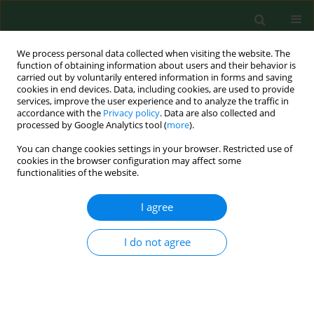
We process personal data collected when visiting the website. The
function of obtaining information about users and their behavior is
carried out by voluntarily entered information in forms and saving
cookies in end devices. Data, including cookies, are used to provide
services, improve the user experience and to analyze the traffic in
accordance with the
Privacy policy
. Data are also collected and
processed by Google Analytics tool (
more
).
You can change cookies settings in your browser. Restricted use of
1/2022 vol. 29
cookies in the browser configuration may affect some
functionalities of the website.
RESEARCH PAPER
I agree
Could the Optiplex
I do not agree
Borrelia
assay replace
the traditional, two-step