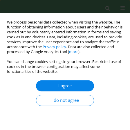
We process personal data collected when visiting the website. The
function of obtaining information about users and their behavior is
carried out by voluntarily entered information in forms and saving
cookies in end devices. Data, including cookies, are used to provide
services, improve the user experience and to analyze the traffic in
accordance with the
Privacy policy
. Data are also collected and
processed by Google Analytics tool (
more
).
You can change cookies settings in your browser. Restricted use of
4/2023 vol. 30
cookies in the browser configuration may affect some
functionalities of the website.
RESEARCH PAPER
I agree
Costs of plasmocytic
I do not agree
myeloma therapy in the
drug programme at a Regional