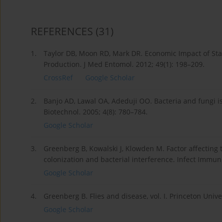
REFERENCES
(31)
1.
Taylor DB, Moon RD, Mark DR. Economic Impact of Stab
Production. J Med Entomol. 2012; 49(1): 198–209.
CrossRef
Google Scholar
2.
Banjo AD, Lawal OA, Adeduji OO. Bacteria and fungi is
Biotechnol. 2005; 4(8): 780–784.
Google Scholar
3.
Greenberg B, Kowalski J, Klowden M. Factor affecting t
colonization and bacterial interference. Infect Immun
Google Scholar
4.
Greenberg B. Flies and disease, vol. I. Princeton Univer
Google Scholar