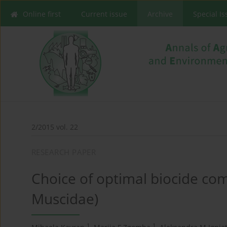
Online first
Current issue
Archive
Special I
2/2015 vol. 22
RESEARCH PAPER
Choice of optimal biocide comb
Muscidae)
1
1