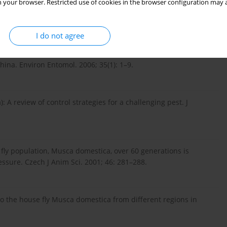
 your browser. Restricted use of cookies in the browser configuration may a
nment. N Central Regional Res Pub. 1993.
I do not agree
urvey of Deltamethrin resistance in houseflies (Musca
na. Environ Entomol. 2006; 35(1): 1–9.
: A review of control strategies for a challenging pest. J
e fly population, Musca domestica, over 60 generations is
ressure. Czech J Anim Sci. 2001; 46: 281–288.
 to the house fly Musca domestica from different regions in