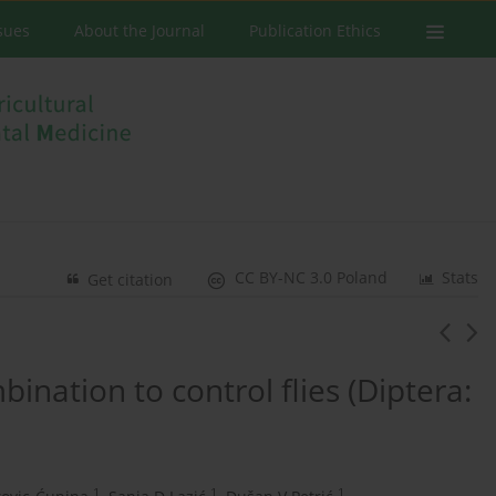
ssues
About the Journal
Publication Ethics
CC BY-NC 3.0 Poland
Stats
Get citation
ination to control flies (Diptera:
1
1
1