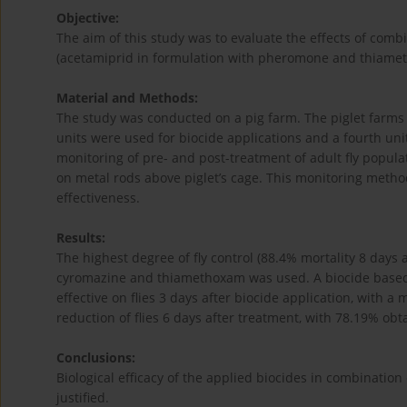
Objective:
The aim of this study was to evaluate the effects of comb
(acetamiprid in formulation with pheromone and thiameth
Material and Methods:
The study was conducted on a pig farm. The piglet farms 
units were used for biocide applications and a fourth uni
monitoring of pre- and post-treatment of adult fly popul
on metal rods above piglet’s cage. This monitoring method
effectiveness.
Results:
The highest degree of fly control (88.4% mortality 8 day
cyromazine and thiamethoxam was used. A biocide based
effective on flies 3 days after biocide application, with 
reduction of flies 6 days after treatment, with 78.19% obt
Conclusions:
Biological efficacy of the applied biocides in combinat
justified.