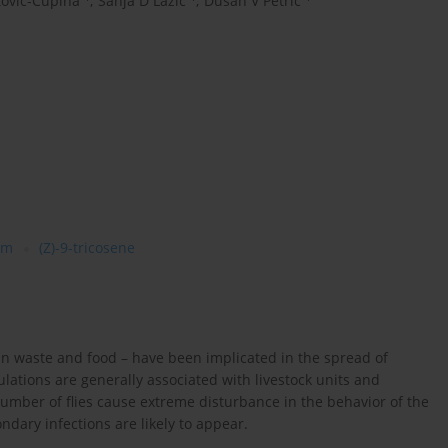
tovic-Ćupina
,
Sanja D Lazić
,
Dušan V Petrić
am
(Z)-9-tricosene
an waste and food – have been implicated in the spread of
ations are generally associated with livestock units and
umber of flies cause extreme disturbance in the behavior of the
ondary infections are likely to appear.