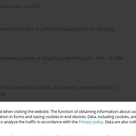
rsity Press, NJ 1973.
onellae from flies in a Mexican slaughterhouse. AM J Hyg.
chanical vector of shigellosis. Rev Infect Dis. 1991; 13: 688–
llies (calyptrate Diptera). In: Lane RP, Crosskey R.W (eds.).
28.
 when visiting the website. The function of obtaining information about use
s of pathogen transmission by flies on organic pig farms.
tion in forms and saving cookies in end devices. Data, including cookies, are
o analyze the traffic in accordance with the
Privacy policy
. Data are also co