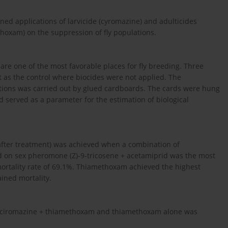
ined applications of larvicide (cyromazine) and adulticides
oxam) on the suppression of fly populations.
are one of the most favorable places for fly breeding. Three
t as the control where biocides were not applied. The
ations was carried out by glued cardboards. The cards were hung
 served as a parameter for the estimation of biological
s after treatment) was achieved when a combination of
 on sex pheromone (Z)-9-tricosene + acetamiprid was the most
a mortality rate of 69.1%. Thiamethoxam achieved the highest
ained mortality.
ion ciromazine + thiamethoxam and thiamethoxam alone was