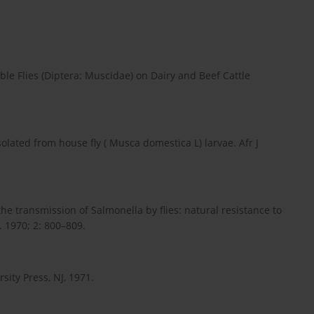
le Flies (Diptera: Muscidae) on Dairy and Beef Cattle
olated from house fly ( Musca domestica L) larvae. Afr J
he transmission of Salmonella by flies: natural resistance to
. 1970; 2: 800–809.
sity Press, NJ, 1971.