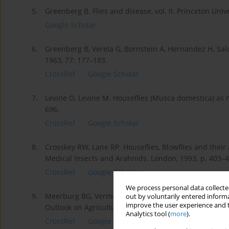
5.
Greenberg B. Flies and disease, vol. II. Princeton Unive
Google Scholar
6.
Greenberg B, Verela G, Bornstein A, Hernandez H. Sal
1963, 77: 177–183.
CrossRef
Google Scholar
7.
Levine O, Levine M. Houseflies (Musca domestica) as me
696.
CrossRef
Google Scholar
8.
Crosskey RW, Lane RP. Houseflies, Blowflies and their a
Medical Insects and Arahnids. London, 1993. p. 403–4
CrossRef
Google Scholar
We process personal data collected
9.
Meerburg BG, Vermeer HM, Kijlstra A. Controlling risk
out by voluntarily entered informa
improve the user experience and t
Outlook on Agriculture. 2007; 36(3): 193–197.
Analytics tool (
more
).
CrossRef
Google Scholar