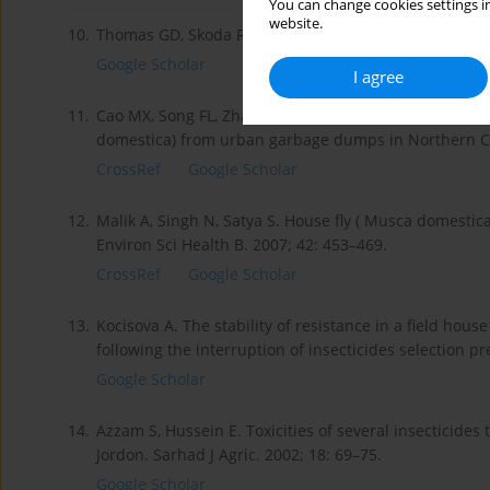
You can change cookies settings in
website.
10.
Thomas GD, Skoda RS. Rural flies in the urban enviro
Google Scholar
I agree
11.
Cao MX, Song FL, Zhao TY, Dong YD, Sun, CHX, Lu BL. S
domestica) from urban garbage dumps in Northern Chi
CrossRef
Google Scholar
12.
Malik A, Singh N, Satya S. House fly ( Musca domestica)
Environ Sci Health B. 2007; 42: 453–469.
CrossRef
Google Scholar
13.
Kocisova A. The stability of resistance in a field hous
following the interruption of insecticides selection p
Google Scholar
14.
Azzam S, Hussein E. Toxicities of several insecticides
Jordon. Sarhad J Agric. 2002; 18: 69–75.
Google Scholar