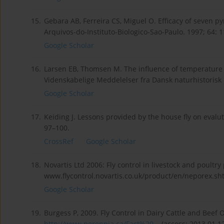
15.
Gebara AB, Ferreira CS, Miguel O. Efficacy of seven p
Arquivos-do-Instituto-Biologico-Sao-Paulo. 1997; 64: 
Google Scholar
16.
Larsen EB, Thomsen M. The influence of temperature 
Videnskabelige Meddelelser fra Dansk naturhistorisk 
Google Scholar
17.
Keiding J. Lessons provided by the house fly on evaluti
97–100.
CrossRef
Google Scholar
18.
Novartis Ltd 2006: Fly control in livestock and poultr
www.flycontrol.novartis.co.uk/product/en/neporex.sht
Google Scholar
19.
Burgess P, 2009. Fly Control in Dairy Cattle and Beef
http://www.perennia.ca/Fact%20...
(access: 2013.01.12