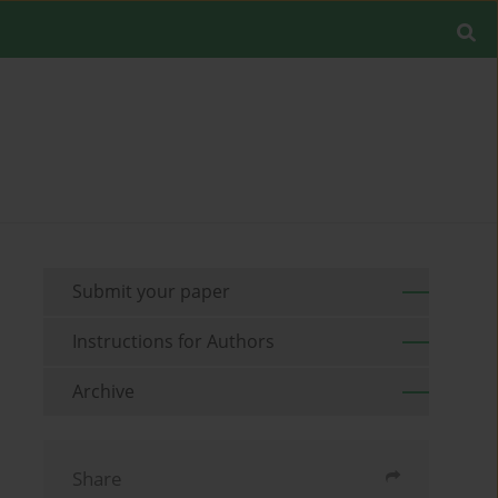
Submit your paper
Instructions for Authors
Archive
Share