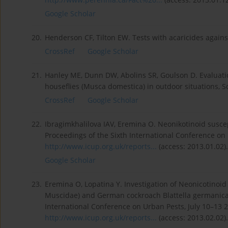
Google Scholar
20.
Henderson CF, Tilton EW. Tests with acaricides agains
CrossRef
Google Scholar
21.
Hanley ME, Dunn DW, Abolins SR, Goulson D. Evaluation 
houseflies (Musca domestica) in outdoor situations, Sc
CrossRef
Google Scholar
22.
Ibragimkhalilova IAV, Eremina O. Neonikotinoid suscep
Proceedings of the Sixth International Conference on
http://www.icup.org.uk/reports...
(access: 2013.01.02).
Google Scholar
23.
Eremina O, Lopatina Y. Investigation of Neonicotinoi
Muscidae) and German cockroach Blattella germanica (B
International Conference on Urban Pests, July 10–13 
http://www.icup.org.uk/reports...
(access: 2013.02.02).