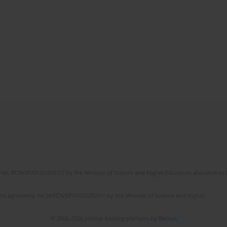
No. RCN/SP/0532/2021/1 by the Minister of Science and Higher Education allocated to th
the agreement No NrRCN/SP/0532/2021/1 by the Minister of Science and Higher
© 2006-2026 Journal hosting platform by
Bentus