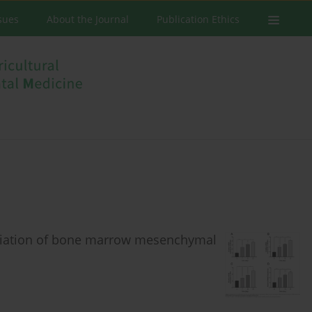
ssues
About the Journal
Publication Ethics
ntiation of bone marrow mesenchymal