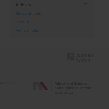
Indexes
Keywords index
Topics index
Authors index
e activities of