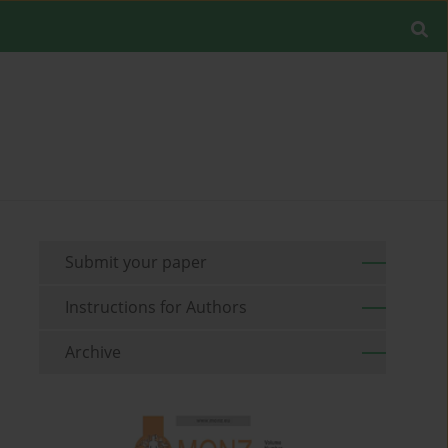
Submit your paper
Instructions for Authors
Archive