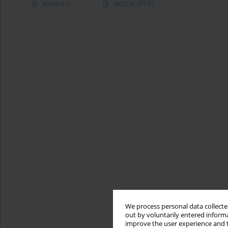
Abstract
Article
(PDF)
We process personal data collected
out by voluntarily entered informa
improve the user experience and t