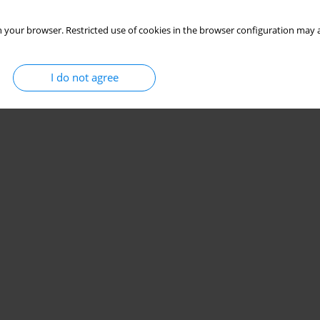
 your browser. Restricted use of cookies in the browser configuration may a
I do not agree