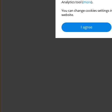
Analytics tool (
more
).
You can change cookies settings in
website.
I agree