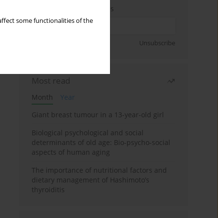
Enter your email address
ffect some functionalities of the
Sign up
Unsubscribe
Most read
Month
Year
Giant breast tumour in a 13-year-old girl
Biological psychological and social
determinants of old age: Bio-psycho-social
aspects of human aging
The importance of nutritional factors and
dietary management of Hashimoto’s
thyroiditis