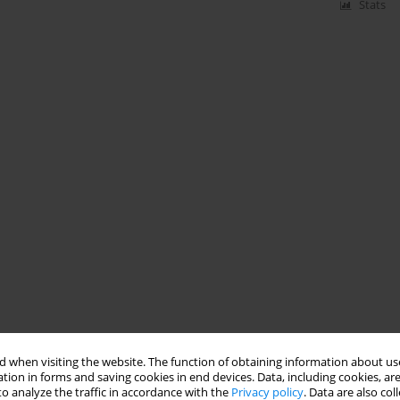
Stats
 when visiting the website. The function of obtaining information about use
tion in forms and saving cookies in end devices. Data, including cookies, are
o analyze the traffic in accordance with the
Privacy policy
. Data are also co