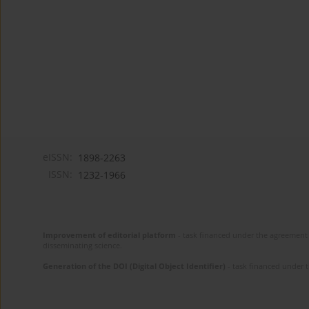
eISSN:
1898-2263
ISSN:
1232-1966
Improvement of editorial platform
- task financed under the agreement 
disseminating science.
Generation of the DOI (Digital Object Identifier)
- task financed under 