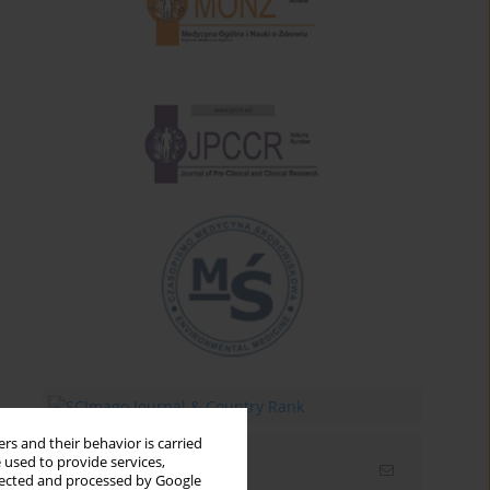
rs and their behavior is carried
 used to provide services,
Email alerts
llected and processed by Google