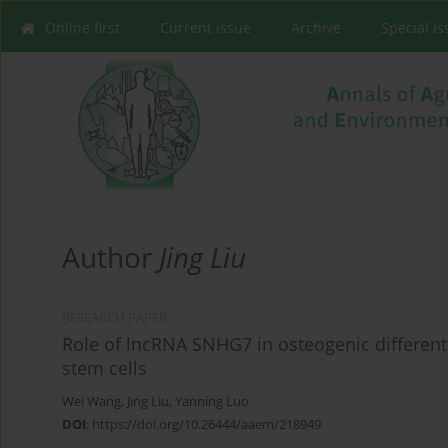
Online first
Current issue
Archive
Special I
Author
Jing Liu
RESEARCH PAPER
Role of lncRNA SNHG7 in osteogenic differe
stem cells
Wei Wang
,
Jing Liu
,
Yanning Luo
DOI
:
https://doi.org/10.26444/aaem/218949