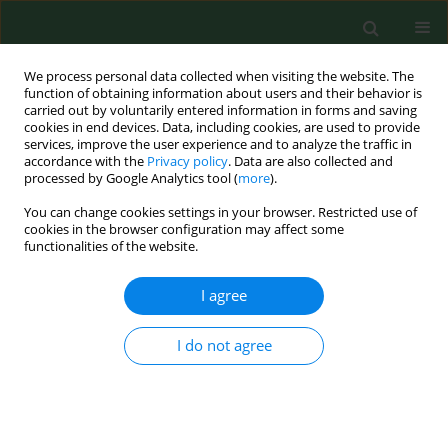
We process personal data collected when visiting the website. The
function of obtaining information about users and their behavior is
carried out by voluntarily entered information in forms and saving
cookies in end devices. Data, including cookies, are used to provide
services, improve the user experience and to analyze the traffic in
accordance with the
Privacy policy
. Data are also collected and
processed by Google Analytics tool (
more
).
You can change cookies settings in your browser. Restricted use of
Author
Zuzana Malinovská
cookies in the browser configuration may affect some
functionalities of the website.
I agree
RESEARCH PAPER
Antibiofilm activity of selected plant
essential oils from the
Lamiaceae
I do not agree
family against
Candida albicans
clinical isolates
Martina Proškovcová
,
Eva Čonková
,
Peter Váczi
,
Michaela Harčárová
,
Zuzana Malinovská