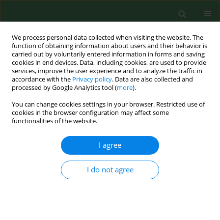
We process personal data collected when visiting the website. The
function of obtaining information about users and their behavior is
carried out by voluntarily entered information in forms and saving
cookies in end devices. Data, including cookies, are used to provide
services, improve the user experience and to analyze the traffic in
accordance with the
Privacy policy
. Data are also collected and
processed by Google Analytics tool (
more
).
You can change cookies settings in your browser. Restricted use of
Author
Zlatana Sulinova
cookies in the browser configuration may affect some
functionalities of the website.
I agree
RESEARCH PAPER
Occurrence of IgG antibodies to Anaplasma
phagocytophilum in humans suspected of Lyme
I do not agree
borreliosis in eastern Slovakia.
Zuzana Kalinova
,
Monika Halanova
,
Lydia Cislakova
,
Zlatana Sulinova
,
Pavol Jarcuska
Ann Agric Environ Med. 2009;16(2):285-288