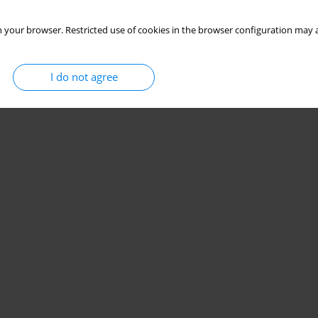
 your browser. Restricted use of cookies in the browser configuration may a
I do not agree