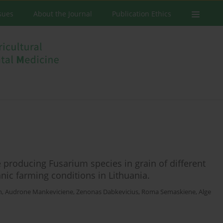
ssues
About the Journal
Publication Ethics
 producing Fusarium species in grain of different
nic farming conditions in Lithuania.
n
,
Audrone Mankeviciene
,
Zenonas Dabkevicius
,
Roma Semaskiene
,
Alge