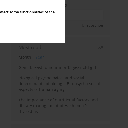
Enter your email address
ffect some functionalities of the
Sign up
Unsubscribe
Most read
Month
Year
Giant breast tumour in a 13-year-old girl
Biological psychological and social
determinants of old age: Bio-psycho-social
aspects of human aging
The importance of nutritional factors and
dietary management of Hashimoto’s
thyroiditis