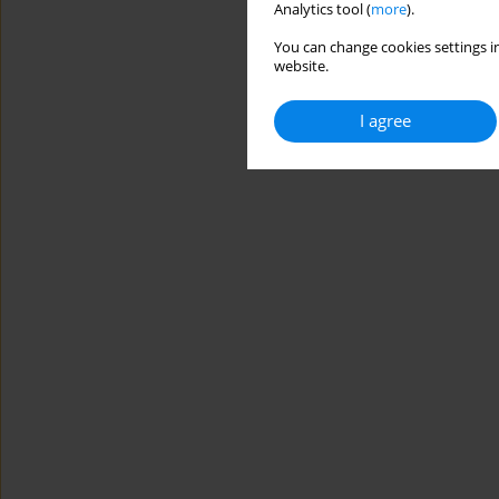
Analytics tool (
more
).
You can change cookies settings in
website.
I agree