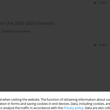
Stats
rom the 2004-2005 harvests
s
,
Skaidrė Supronienė
Stats
 when visiting the website. The function of obtaining information about use
tion in forms and saving cookies in end devices. Data, including cookies, are
o analyze the traffic in accordance with the
Privacy policy
. Data are also co