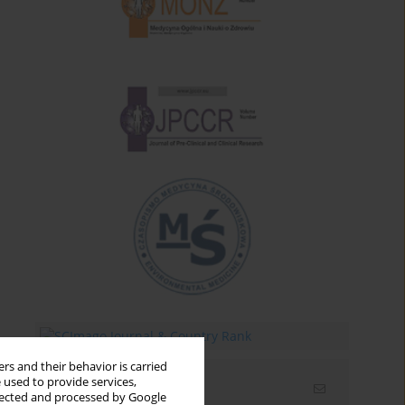
rs and their behavior is carried
 used to provide services,
Email alerts
llected and processed by Google