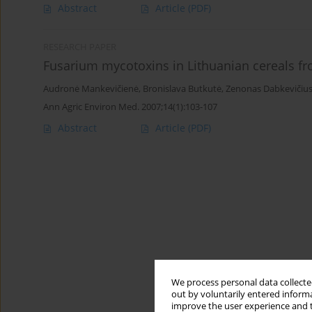
Abstract
Article
(PDF)
RESEARCH PAPER
Fusarium mycotoxins in Lithuanian cereals f
Audronė Mankevičienė
,
Bronislava Butkutė
,
Zenonas Dabkevičiu
Ann Agric Environ Med. 2007;14(1):103-107
Abstract
Article
(PDF)
We process personal data collected
out by voluntarily entered informa
improve the user experience and t