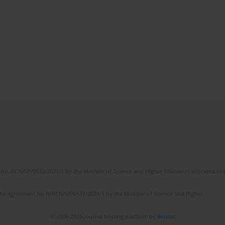
No. RCN/SP/0532/2021/1 by the Minister of Science and Higher Education allocated to th
the agreement No NrRCN/SP/0532/2021/1 by the Minister of Science and Higher
© 2006-2026 Journal hosting platform by
Bentus