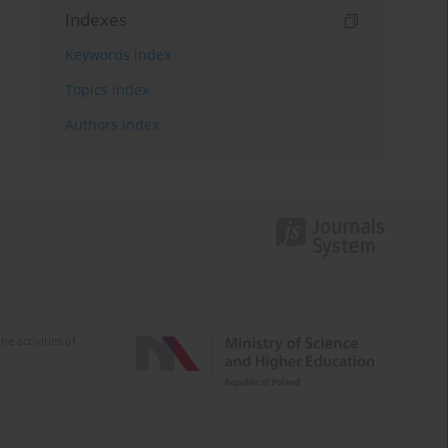
Indexes
Keywords index
Topics index
Authors index
e activities of