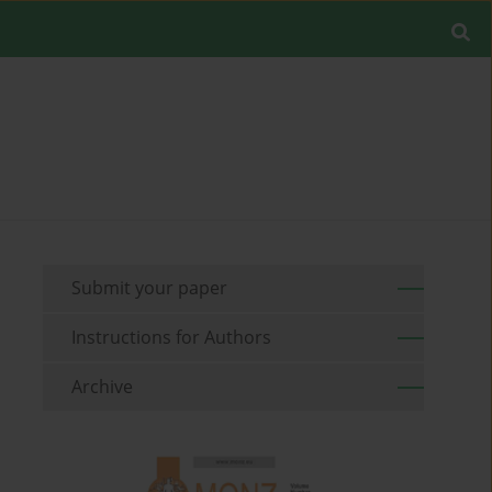
Submit your paper
Instructions for Authors
Archive