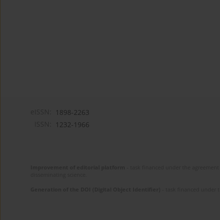
eISSN:
1898-2263
ISSN:
1232-1966
Improvement of editorial platform
- task financed under the agreement 
disseminating science.
Generation of the DOI (Digital Object Identifier)
- task financed under 