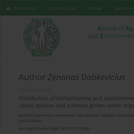
Online first
Current issue
Archive
Special I
Author
Zenonas Dabkevicius
RESEARCH PAPER
Distribution of trichothecene and zearalenone
cereal species and cultivars grown under orga
Skaidre Suproniene
,
Annemarie Fejer Justesen
,
Mogens Nicolaise
Leistrumaite
Ann Agric Environ Med. 2010;17(1):79-86