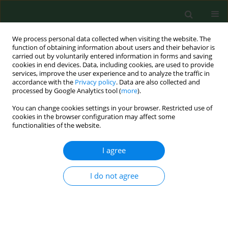
We process personal data collected when visiting the website. The
function of obtaining information about users and their behavior is
carried out by voluntarily entered information in forms and saving
cookies in end devices. Data, including cookies, are used to provide
services, improve the user experience and to analyze the traffic in
accordance with the
Privacy policy
. Data are also collected and
processed by Google Analytics tool (
more
).
You can change cookies settings in your browser. Restricted use of
Author
Xiangnan Zou
cookies in the browser configuration may affect some
functionalities of the website.
I agree
RESEARCH PAPER
The function of miR-4666a-3p in the
diagnosis of osteoporotic fractures
I do not agree
and the promotion of fracture
healing
Xiangnan Zou
,
Zhongshu Ren
,
Haitao Xu
,
Hao Wang