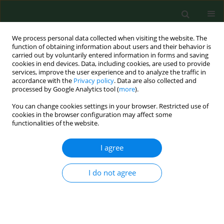
We process personal data collected when visiting the website. The
function of obtaining information about users and their behavior is
carried out by voluntarily entered information in forms and saving
cookies in end devices. Data, including cookies, are used to provide
services, improve the user experience and to analyze the traffic in
accordance with the
Privacy policy
. Data are also collected and
processed by Google Analytics tool (
more
).
You can change cookies settings in your browser. Restricted use of
Author
Wojciech Wasowicz
cookies in the browser configuration may affect some
functionalities of the website.
I agree
RESEARCH PAPER
Determining gender differences in adolescent
physical activity levels using IPAQ long form and
I do not agree
pedometers
Jana Vašíčková
,
Dorota Groffik
,
Karel Frömel
,
František Chmelík
,
Wojciech Wasowicz
Ann Agric Environ Med. 2013;20(4):749-755