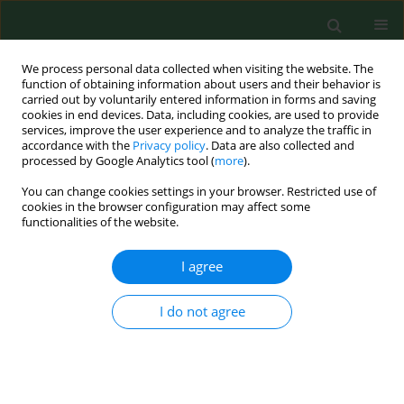
We process personal data collected when visiting the website. The
function of obtaining information about users and their behavior is
carried out by voluntarily entered information in forms and saving
cookies in end devices. Data, including cookies, are used to provide
services, improve the user experience and to analyze the traffic in
accordance with the
Privacy policy
. Data are also collected and
processed by Google Analytics tool (
more
).
You can change cookies settings in your browser. Restricted use of
Author
Waldemar Turski
cookies in the browser configuration may affect some
functionalities of the website.
I agree
RESEARCH PAPER
Cholinesterase activity in blood and pesticide
presence in sweat as biomarkers of children`s
I do not agree
environmental exposure to crop protection
chemicals
Lucyna Kapka-Skrzypczak
,
Krzysztof Sawicki
,
Magdalena Czajka
,
Waldemar A Turski
,
Marcin Kruszewski