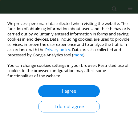
We process personal data collected when visiting the website. The
function of obtaining information about users and their behavior is
carried out by voluntarily entered information in forms and saving
cookies in end devices. Data, including cookies, are used to provide
services, improve the user experience and to analyze the traffic in
accordance with the
Privacy policy
. Data are also collected and
processed by Google Analytics tool (
more
).
You can change cookies settings in your browser. Restricted use of
Author
Włodzimierz Stelmach
cookies in the browser configuration may affect some
functionalities of the website.
RESEARCH PAPER
I agree
Environmental variations of nutritional mistakes
among Polish school-age adolescents from
I do not agree
urban and rural areas
Katarzyna Maria Sygit
,
Marian Sygit
,
Paulina Wojtyła-Buciora
,
Oleg
Lubiniec
,
Włodzimierz Stelmach
,
Jan Krakowiak
Ann Agric Environ Med. 2019;26(3):483-488