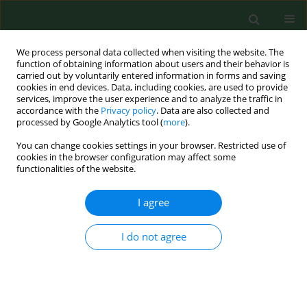
We process personal data collected when visiting the website. The
function of obtaining information about users and their behavior is
carried out by voluntarily entered information in forms and saving
cookies in end devices. Data, including cookies, are used to provide
services, improve the user experience and to analyze the traffic in
accordance with the
Privacy policy
. Data are also collected and
processed by Google Analytics tool (
more
).
You can change cookies settings in your browser. Restricted use of
Author
Volodymir Hrynioh
cookies in the browser configuration may affect some
functionalities of the website.
I agree
RESEARCH PAPER
Condition of mineralized tooth tissues of
inhabitants of Szackie Lake District (Ukraine)
I do not agree
regarding silver content and selected macro-
elements in drinking water and soil
Teresa Bachanek
,
Roman Ogonovsky
,
Barbara Hendzel
,
Karolina
Pitura
,
Zbigniew Jarosz
,
Ewa Wolańska
,
Dariusz Samborski
,
Volodymir