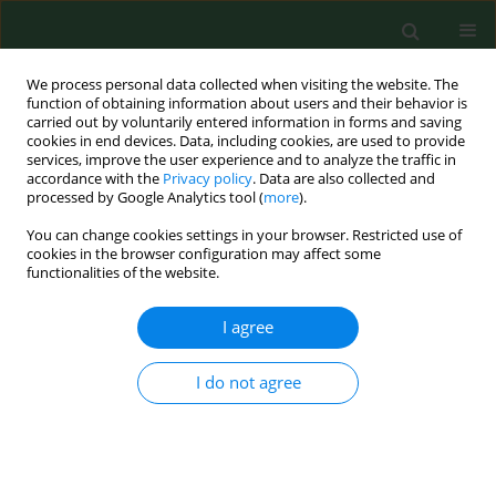
We process personal data collected when visiting the website. The
function of obtaining information about users and their behavior is
carried out by voluntarily entered information in forms and saving
cookies in end devices. Data, including cookies, are used to provide
services, improve the user experience and to analyze the traffic in
accordance with the
Privacy policy
. Data are also collected and
processed by Google Analytics tool (
more
).
You can change cookies settings in your browser. Restricted use of
Author
Vinni Mona Hansen
cookies in the browser configuration may affect some
functionalities of the website.
I agree
REVIEW PAPER
Human exposure to airborne fungi from genera
used as biocontrol agents in plant production
I do not agree
Anne Mette Madsen
,
Vinni Mona Hansen
,
Nicolai Vitt Meyling
,
Jørgen
Eilenberg
Ann Agric Environ Med. 2007;14(1):5-24
Stats