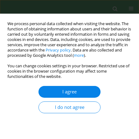
We process personal data collected when visiting the website. The
function of obtaining information about users and their behavior is
carried out by voluntarily entered information in forms and saving
cookies in end devices. Data, including cookies, are used to provide
services, improve the user experience and to analyze the traffic in
accordance with the
Privacy policy
. Data are also collected and
processed by Google Analytics tool (
more
).
You can change cookies settings in your browser. Restricted use of
Author
Vasiliki Exarchou
cookies in the browser configuration may affect some
functionalities of the website.
I agree
BRIEF COMMUNICATION
Noxious gases in greenhouses.
I do not agree
Christos Likas
,
Vasiliki Exarchou
,
Konstantinos Gourgoulianis
,
Panagiotis Giaglaras
,
Theophanis Gemptos
,
Konstantinos Kittas
,
Paschalis-Adam Molyvdas
Ann Agric Environ Med. 2001;8(1):99-101
Stats