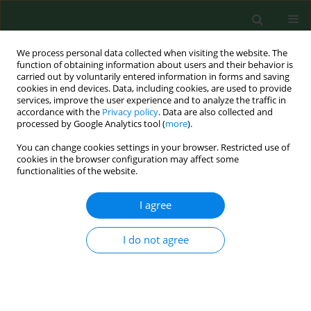
We process personal data collected when visiting the website. The
function of obtaining information about users and their behavior is
carried out by voluntarily entered information in forms and saving
cookies in end devices. Data, including cookies, are used to provide
services, improve the user experience and to analyze the traffic in
accordance with the
Privacy policy
. Data are also collected and
processed by Google Analytics tool (
more
).
You can change cookies settings in your browser. Restricted use of
Author
Uwem F. Ekpo
cookies in the browser configuration may affect some
functionalities of the website.
I agree
RESEARCH PAPER
CHANGING LIFESTYLE AND PREVALENCE OF
MALNUTRITION AMONG SETTLED PASTORAL
I do not agree
FULANI CHILDREN IN SOUTHWEST NIGERIA
Uwem F. Ekpo
,
Akin M. Omotayo
,
Morenike A. Dipeolu
Ann Agric Environ Med. 2008;15(2):187-191