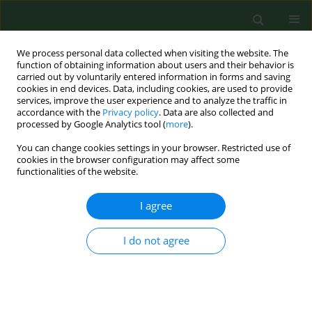
We process personal data collected when visiting the website. The
function of obtaining information about users and their behavior is
carried out by voluntarily entered information in forms and saving
cookies in end devices. Data, including cookies, are used to provide
services, improve the user experience and to analyze the traffic in
accordance with the
Privacy policy
. Data are also collected and
processed by Google Analytics tool (
more
).
You can change cookies settings in your browser. Restricted use of
Author
Tomoko Morinaka
cookies in the browser configuration may affect some
functionalities of the website.
I agree
RESEARCH PAPER
Westernization of dietary patterns among young
Japanese and Polish females – a comparison
I do not agree
study
Tomoko Morinaka
,
Malgorzata Wozniewicz
,
Jan Jeszka
,
Joanna
Bajerska
,
Paulina Nowaczyk
,
Yoshiaki Sone
Ann Agric Environ Med. 2013;20(1):122-130