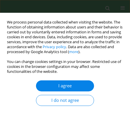
We process personal data collected when visiting the website. The
function of obtaining information about users and their behavior is
carried out by voluntarily entered information in forms and saving
cookies in end devices. Data, including cookies, are used to provide
services, improve the user experience and to analyze the traffic in
accordance with the
Privacy policy
. Data are also collected and
processed by Google Analytics tool (
more
).
You can change cookies settings in your browser. Restricted use of
Author
Tomasz Jurek
cookies in the browser configuration may affect some
functionalities of the website.
RESEARCH PAPER
I agree
Lethal accidents in storage equipment: a report
of two cases.
I do not agree
Tomasz Jurek
,
Łukasz Szleszkowski
,
Krzysztof Maksymowicz
,
Katarzyna Wachel
,
Radosław Drozd
Ann Agric Environ Med. 2009;16(1):169-172
Stats