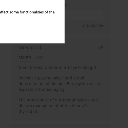
Enter your email address
ffect some functionalities of the
Sign up
Unsubscribe
Most read
Month
Year
Giant breast tumour in a 13-year-old girl
Biological psychological and social
determinants of old age: Bio-psycho-social
aspects of human aging
The importance of nutritional factors and
dietary management of Hashimoto’s
thyroiditis