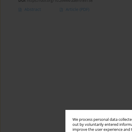
DOI
:
https://doi.org/10.26444/aaem/89738
Abstract
Article
(PDF)
We process personal data collected
out by voluntarily entered informa
improve the user experience and t