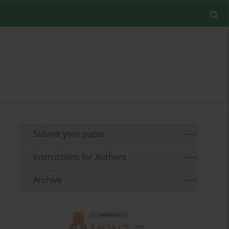
Submit your paper
Instructions for Authors
Archive