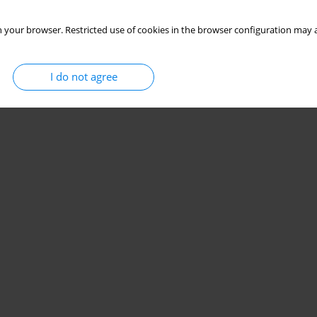
 your browser. Restricted use of cookies in the browser configuration may a
I do not agree