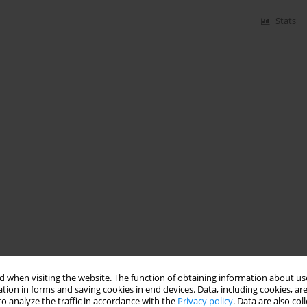
Stats
 when visiting the website. The function of obtaining information about use
tion in forms and saving cookies in end devices. Data, including cookies, are
o analyze the traffic in accordance with the
Privacy policy
. Data are also co