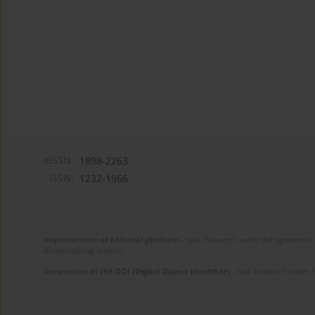
eISSN:
1898-2263
ISSN:
1232-1966
Improvement of editorial platform
- task financed under the agreement 
disseminating science.
Generation of the DOI (Digital Object Identifier)
- task financed under 