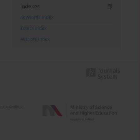
Indexes
Keywords index
Topics index
Authors index
e activities of