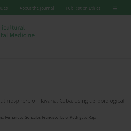
ssues
About the Journal
Publication Ethics
e atmosphere of Havana, Cuba, using aerobiological
ía Fernández-González
,
Francisco-Javier Rodríguez-Rajo