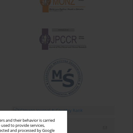
rs and their behavior is carried
 used to provide services,
Email alerts
llected and processed by Google