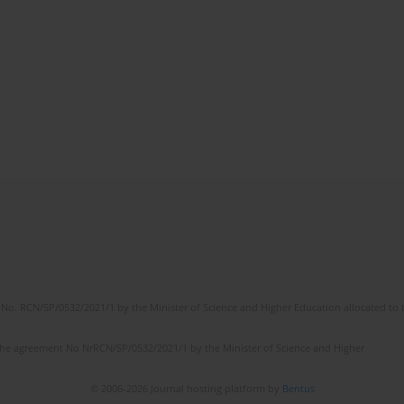
No. RCN/SP/0532/2021/1 by the Minister of Science and Higher Education allocated to th
the agreement No NrRCN/SP/0532/2021/1 by the Minister of Science and Higher
© 2006-2026 Journal hosting platform by
Bentus