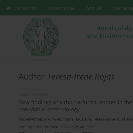
Online first
Current issue
Archive
Special I
Author
Teresa-Irene Rojas
RESEARCH PAPER
New findings of airborne fungal spores in th
non-viable methodology
Michel Almaguer-Chávez
,
María Jesús Aira
,
Teresa-Irene Rojas
,
Mar
Ann Agric Environ Med. 2018;25(2):349-359