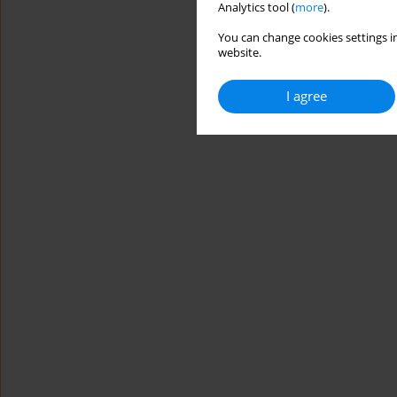
Analytics tool (
more
).
You can change cookies settings in
website.
I agree