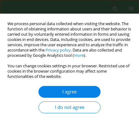
We process personal data collected when visiting the website. The
function of obtaining information about users and their behavior is
carried out by voluntarily entered information in forms and saving
cookies in end devices. Data, including cookies, are used to provide
services, improve the user experience and to analyze the traffic in
accordance with the
Privacy policy
. Data are also collected and
processed by Google Analytics tool (
more
).
You can change cookies settings in your browser. Restricted use of
Author
Tamara Desroches
cookies in the browser configuration may affect some
functionalities of the website.
I agree
RESEARCH PAPER
Quantification of
C. globosum
spores in house
dust samples
I do not agree
Chunhua Shi
,
Natacha B Provost
,
Tamara Desroches
,
David Miller
Ann Agric Environ Med. 2014;21(3):525-530
DOI
:
https://doi.org/10.5604/12321966.1120595
Stats