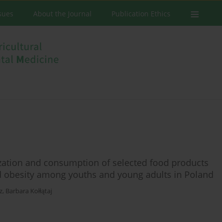
ssues
About the Journal
Publication Ethics
zation and consumption of selected food products
nd obesity among youths and young adults in Poland
z
,
Barbara Kołłątaj