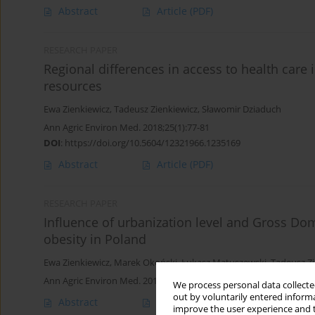
Abstract
Article
(PDF)
RESEARCH PAPER
Regional differences in access to health care 
resources
Ewa Zienkiewicz
,
Tadeusz Zienkiewicz
,
Sławomir Dziaduch
Ann Agric Environ Med. 2018;25(1):77-81
DOI
:
https://doi.org/10.5604/12321966.1235169
Abstract
Article
(PDF)
RESEARCH PAPER
Influence of urbanization level and Gross Do
obesity in Poland
Ewa Zienkiewicz
,
Marek Okoński
,
Łukasz Matuszewski
,
Tadeusz Zi
Ann Agric Environ Med. 2014;21(1):136-142
We process personal data collected
out by voluntarily entered informa
Abstract
Article
(PDF)
improve the user experience and t