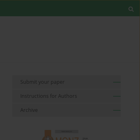
Submit your paper
Instructions for Authors
Archive