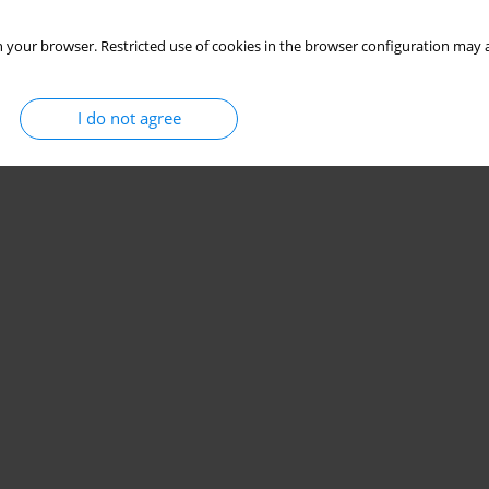
 your browser. Restricted use of cookies in the browser configuration may a
I do not agree