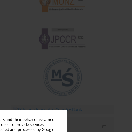
rs and their behavior is carried
 used to provide services,
Email alerts
llected and processed by Google