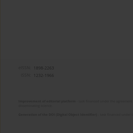
eISSN:
1898-2263
ISSN:
1232-1966
Improvement of editorial platform
- task financed under the agreement 
disseminating science.
Generation of the DOI (Digital Object Identifier)
- task financed under 