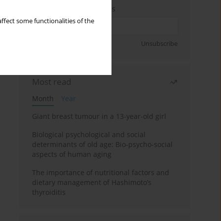
Enter your email address
ffect some functionalities of the
Sign up
Unsubscribe
Most read
Month
Year
Giant breast tumour in a 13-year-old girl
Biological psychological and social
determinants of old age: Bio-psycho-social
aspects of human aging
The importance of nutritional factors and
dietary management of Hashimoto’s
thyroiditis