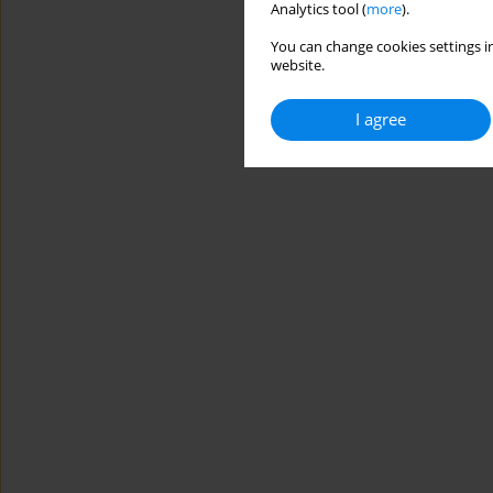
Analytics tool (
more
).
You can change cookies settings in
website.
I agree