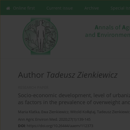
Online first
Current issue
Archive
Special I
Author
Tadeusz Zienkiewicz
RESEARCH PAPER
Socio-economic development, level of urbani
as factors in the prevalence of overweight a
Maria Klatka
,
Ewa Zienkiewicz
,
Witold Kołłątaj
,
Tadeusz Zienkiewic
Ann Agric Environ Med. 2020;27(1):139-145
DOI
:
https://doi.org/10.26444/aaem/112373