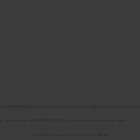
No. RCN/SP/0532/2021/1 by the Minister of Science and Higher Education allocated to th
the agreement No NrRCN/SP/0532/2021/1 by the Minister of Science and Higher
© 2006-2026 Journal hosting platform by
Bentus