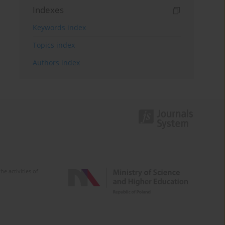
Indexes
Keywords index
Topics index
Authors index
e activities of