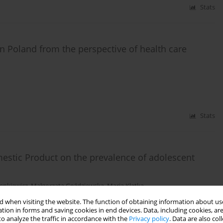
Stats
in Poland from the perspective of health care
Stats
mestic Product on the prevalence of adolescent
enkiewicz
,
Małgorzata Goździewska
,
Maria Klatka
 when visiting the website. The function of obtaining information about use
tion in forms and saving cookies in end devices. Data, including cookies, are
Stats
o analyze the traffic in accordance with the
Privacy policy
. Data are also co