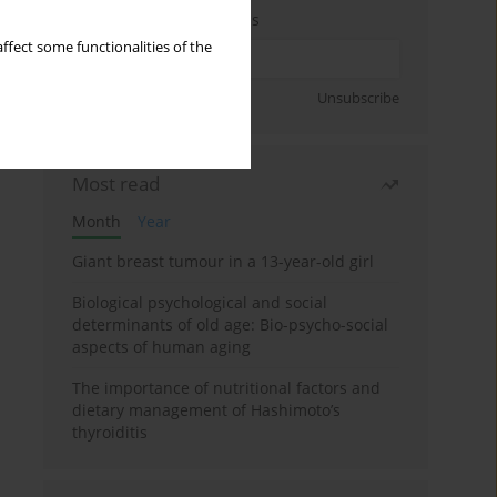
Enter your email address
ffect some functionalities of the
Sign up
Unsubscribe
Most read
Month
Year
Giant breast tumour in a 13-year-old girl
Biological psychological and social
determinants of old age: Bio-psycho-social
aspects of human aging
The importance of nutritional factors and
dietary management of Hashimoto’s
thyroiditis