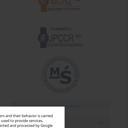
rs and their behavior is carried
 used to provide services,
Email alerts
llected and processed by Google