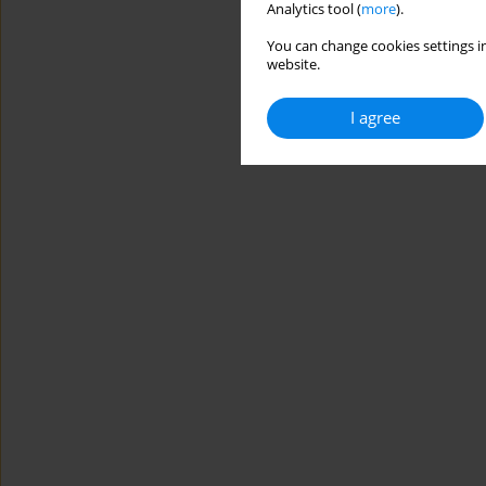
Analytics tool (
more
).
You can change cookies settings in
website.
I agree