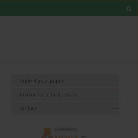
Submit your paper
Instructions for Authors
Archive