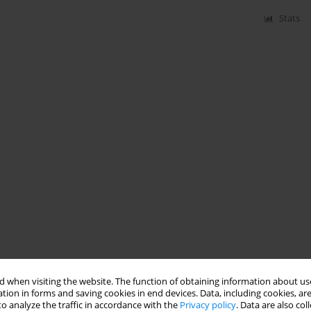
Stats
 when visiting the website. The function of obtaining information about use
tion in forms and saving cookies in end devices. Data, including cookies, are
o analyze the traffic in accordance with the
Privacy policy
. Data are also co