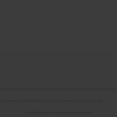
No. RCN/SP/0532/2021/1 by the Minister of Science and Higher Education allocated to th
the agreement No NrRCN/SP/0532/2021/1 by the Minister of Science and Higher
© 2006-2026 Journal hosting platform by
Bentus