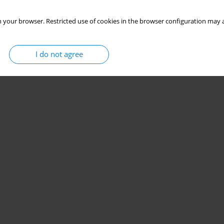
 your browser. Restricted use of cookies in the browser configuration may a
I do not agree