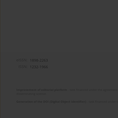
eISSN:
1898-2263
ISSN:
1232-1966
Improvement of editorial platform
- task financed under the agreement 
disseminating science.
Generation of the DOI (Digital Object Identifier)
- task financed under 