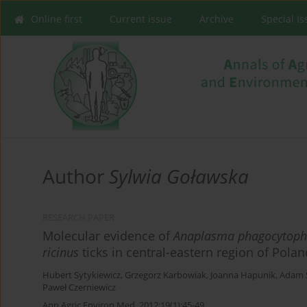
Online first
Current issue
Archive
Special I
Author
Sylwia Goławska
RESEARCH PAPER
Molecular evidence of
Anaplasma phagocytoph
ricinus
ticks in central-eastern region of Polan
Hubert Sytykiewicz
,
Grzegorz Karbowiak
,
Joanna Hapunik
,
Adam S
Paweł Czerniewicz
Ann Agric Environ Med. 2012;19(1):45-49