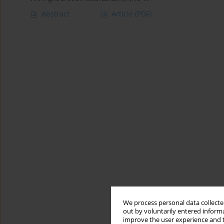
Abstract
Article
(PDF)
We process personal data collected
out by voluntarily entered informa
improve the user experience and t