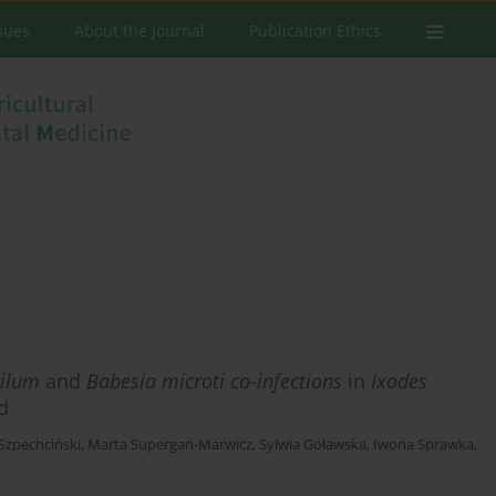
ssues
About the Journal
Publication Ethics
ilum
and
Babesia microti co-infections
in
Ixodes
d
zpechciński
,
Marta Supergan-Marwicz
,
Sylwia Goławska
,
Iwona Sprawka
,