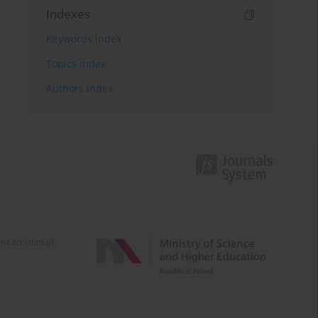
Indexes
Keywords index
Topics index
Authors index
e activities of