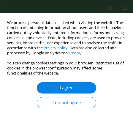
We process personal data collected when visiting the website. The
function of obtaining information about users and their behavior is
carried out by voluntarily entered information in forms and saving
cookies in end devices. Data, including cookies, are used to provide
services, improve the user experience and to analyze the traffic in
accordance with the
Privacy policy
. Data are also collected and
processed by Google Analytics tool (
more
).
You can change cookies settings in your browser. Restricted use of
Author
Sorina Coste
cookies in the browser configuration may affect some
functionalities of the website.
RESEARCH PAPER
I agree
Modification of exhaled air nitric
oxide in patients with asthma –
I do not agree
cortisone monotherapy or dual
inhalation therapy?
Victoria Maria Ruta
,
Nicoleta Stefania Motoc
,
Doina Adina Todea
,
Teodora Gabriela Alexescu
,
Dan Valean
,
Stefania Cozac
,
Sorina Cezara
Coste
,
Razvan Andrei Codea
,
Rodica Ana Ungur
,
Carmen Monica Pop
,