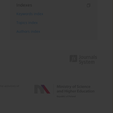
Indexes
Keywords index
Topics index
Authors index
e activities of