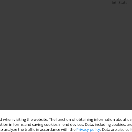
Stats
 when visiting the website. The function of obtaining information about use
tion in forms and saving cookies in end devices. Data, including cookies, are
o analyze the traffic in accordance with the
Privacy policy
. Data are also co