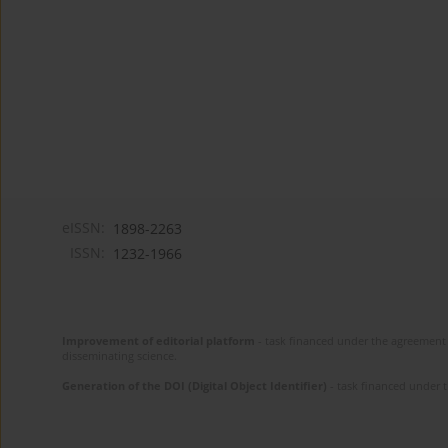
eISSN:
1898-2263
ISSN:
1232-1966
Improvement of editorial platform
- task financed under the agreement 
disseminating science.
Generation of the DOI (Digital Object Identifier)
- task financed under 