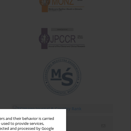
rs and their behavior is carried
 used to provide services,
Email alerts
llected and processed by Google