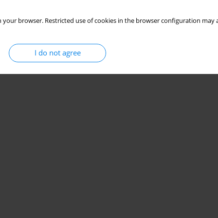
 your browser. Restricted use of cookies in the browser configuration may a
I do not agree