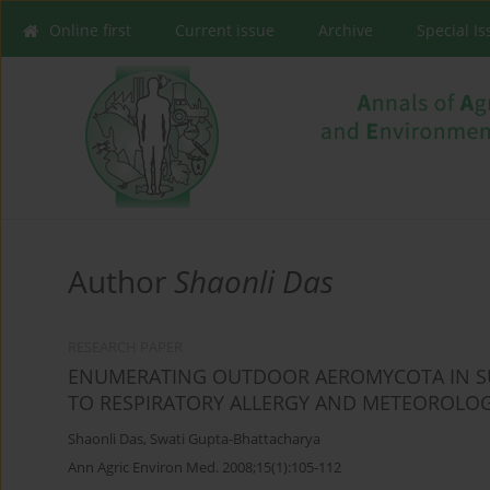
Online first
Current issue
Archive
Special I
Author
Shaonli Das
RESEARCH PAPER
ENUMERATING OUTDOOR AEROMYCOTA IN SU
TO RESPIRATORY ALLERGY AND METEOROLOG
Shaonli Das
,
Swati Gupta-Bhattacharya
Ann Agric Environ Med. 2008;15(1):105-112