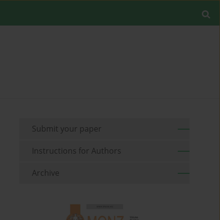
Submit your paper
Instructions for Authors
Archive