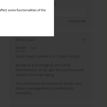
Enter your email address
ffect some functionalities of the
Sign up
Unsubscribe
Most read
Month
Year
Giant breast tumour in a 13-year-old girl
Biological psychological and social
determinants of old age: Bio-psycho-social
aspects of human aging
The importance of nutritional factors and
dietary management of Hashimoto’s
thyroiditis