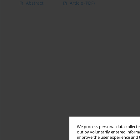
Abstract
Article
(PDF)
We process personal data collected
out by voluntarily entered informa
improve the user experience and t