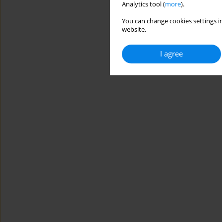
Analytics tool (
more
).
You can change cookies settings in
website.
I agree