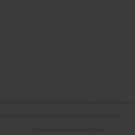
No. RCN/SP/0532/2021/1 by the Minister of Science and Higher Education allocated to th
the agreement No NrRCN/SP/0532/2021/1 by the Minister of Science and Higher
© 2006-2026 Journal hosting platform by
Bentus