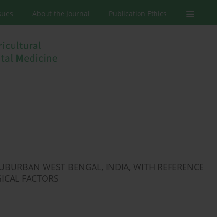
ssues
About the Journal
Publication Ethics
BURBAN WEST BENGAL, INDIA, WITH REFERENCE
ICAL FACTORS