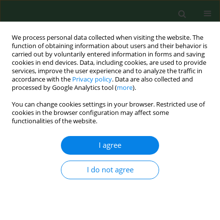
We process personal data collected when visiting the website. The
function of obtaining information about users and their behavior is
carried out by voluntarily entered information in forms and saving
cookies in end devices. Data, including cookies, are used to provide
services, improve the user experience and to analyze the traffic in
accordance with the
Privacy policy
. Data are also collected and
processed by Google Analytics tool (
more
).
You can change cookies settings in your browser. Restricted use of
Author
Seweryn Ziajor
cookies in the browser configuration may affect some
functionalities of the website.
I agree
RESEARCH PAPER
Vaccination status and attitudes of
Ukrainians in Poland towards
I do not agree
mandatory vaccinations
Piotr Sajdak
,
Oskar Kwiatkowski
,
Hanna Czajka
,
Nikola Król
,
Aleksandra Łoś
,
Aleksandra Krużel
,
Oktawia Wojtuń
,
Seweryn Ziajor
,
Klaudia Jakubowska
,
Piotr Dreher