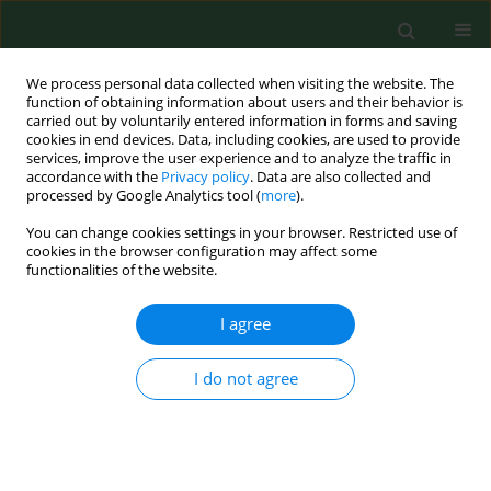
We process personal data collected when visiting the website. The
function of obtaining information about users and their behavior is
carried out by voluntarily entered information in forms and saving
cookies in end devices. Data, including cookies, are used to provide
services, improve the user experience and to analyze the traffic in
accordance with the
Privacy policy
. Data are also collected and
processed by Google Analytics tool (
more
).
You can change cookies settings in your browser. Restricted use of
Author
Santiago Sardinero
cookies in the browser configuration may affect some
functionalities of the website.
RESEARCH PAPER
I agree
Intradiurnal variations of allergenic tree pollen in
the atmosphere of Toledo (central Spain).
I do not agree
Rosa Pérez-Badia
,
Consolación Vaquero
,
Santiago Sardinero
,
Carmen
Galán
,
Herminia García-Mozo
Ann Agric Environ Med. 2010;17(2):269-275
Stats