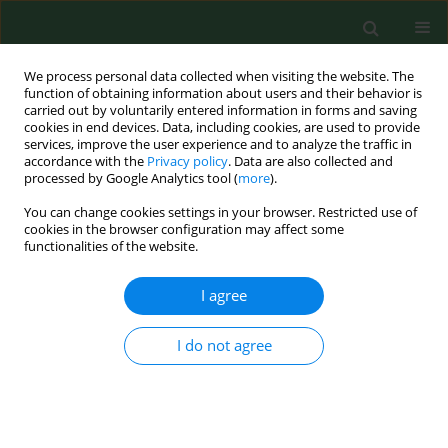
We process personal data collected when visiting the website. The
function of obtaining information about users and their behavior is
carried out by voluntarily entered information in forms and saving
cookies in end devices. Data, including cookies, are used to provide
services, improve the user experience and to analyze the traffic in
accordance with the
Privacy policy
. Data are also collected and
processed by Google Analytics tool (
more
).
You can change cookies settings in your browser. Restricted use of
Author
Sławomir Snela
cookies in the browser configuration may affect some
functionalities of the website.
RESEARCH PAPER
I agree
Evaluation of incidence frequency and analysis of
risk factors for the occurrence of back pain in a
I do not agree
randomly-chosen group in the Podkarpackie
Region of south-eastern Poland
Mariusz Drużbicki
,
Grzegorz Przysada
,
Agnieszka Guzik
,
Andrzej
Kwolek
,
Sławomir Snela
,
Iwona Opalińska
,
Piotr Matłosz