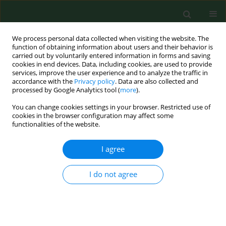
We process personal data collected when visiting the website. The
function of obtaining information about users and their behavior is
carried out by voluntarily entered information in forms and saving
cookies in end devices. Data, including cookies, are used to provide
services, improve the user experience and to analyze the traffic in
accordance with the
Privacy policy
. Data are also collected and
processed by Google Analytics tool (
more
).
You can change cookies settings in your browser. Restricted use of
Author
S lawomir Pancewicz
cookies in the browser configuration may affect some
functionalities of the website.
I agree
RESEARCH PAPER
First metagenomic report of
Borrelia
americana
and
Borrelia carolinensis
in
I do not agree
Poland – a preliminary study
Justyna Dunaj
,
Justyna Drewnowska
,
Anna
Moniuszko-Malinowska
,
Izabela Swiecicka
,
Sławomir
Pancewicz