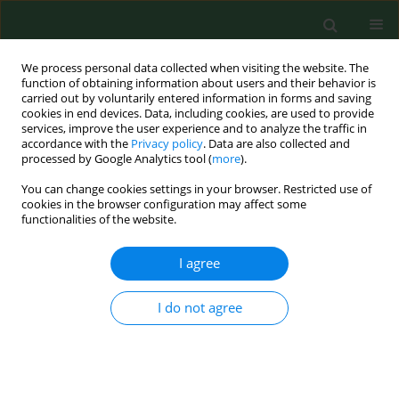
We process personal data collected when visiting the website. The
function of obtaining information about users and their behavior is
carried out by voluntarily entered information in forms and saving
cookies in end devices. Data, including cookies, are used to provide
services, improve the user experience and to analyze the traffic in
accordance with the
Privacy policy
. Data are also collected and
processed by Google Analytics tool (
more
).
You can change cookies settings in your browser. Restricted use of
1/2021 vol. 28
cookies in the browser configuration may affect some
functionalities of the website.
RESEARCH PAPER
I agree
First metagenomic
I do not agree
report of
Borrelia
americana
and
Borrelia