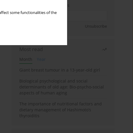
Enter your email address
ffect some functionalities of the
Sign up
Unsubscribe
Most read
Month
Year
Giant breast tumour in a 13-year-old girl
Biological psychological and social
determinants of old age: Bio-psycho-social
aspects of human aging
The importance of nutritional factors and
dietary management of Hashimoto’s
thyroiditis