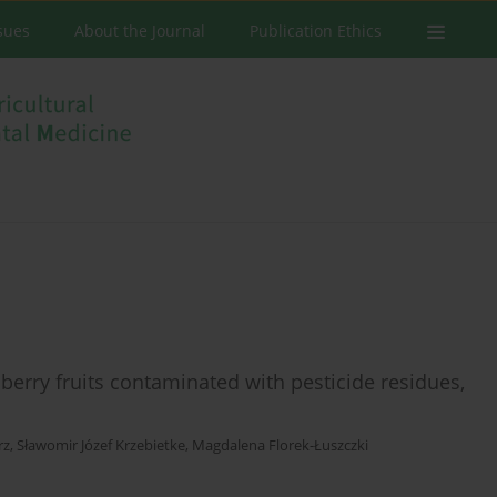
ssues
About the Journal
Publication Ethics
erry fruits contaminated with pesticide residues,
rz
,
Sławomir Józef Krzebietke
,
Magdalena Florek-Łuszczki