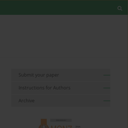
Submit your paper
Instructions for Authors
Archive