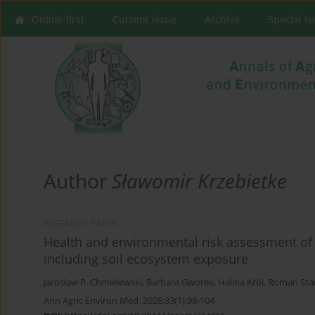
Online first
Current issue
Archive
Special I
Author
Sławomir Krzebietke
RESEARCH PAPER
Health and environmental risk assessment of b
including soil ecosystem exposure
Jarosław P. Chmielewski
,
Barbara Gworek
,
Halina Król
,
Roman Sta
Ann Agric Environ Med. 2026;33(1):98-104