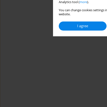
Analytics tool (
more
).
You can change cookies settings in
website.
I agree