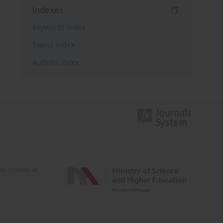
Indexes
Keywords index
Topics index
Authors index
e activities of