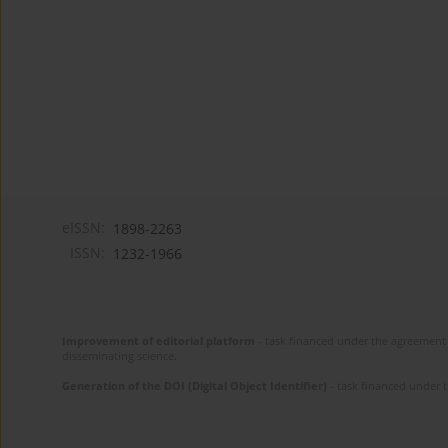
eISSN:
1898-2263
ISSN:
1232-1966
Improvement of editorial platform
- task financed under the agreement 
disseminating science.
Generation of the DOI (Digital Object Identifier)
- task financed under 