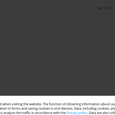
Stats
 when visiting the website. The function of obtaining information about use
tion in forms and saving cookies in end devices. Data, including cookies, are
o analyze the traffic in accordance with the
Privacy policy
. Data are also co