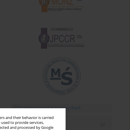
rs and their behavior is carried
 used to provide services,
Email alerts
llected and processed by Google