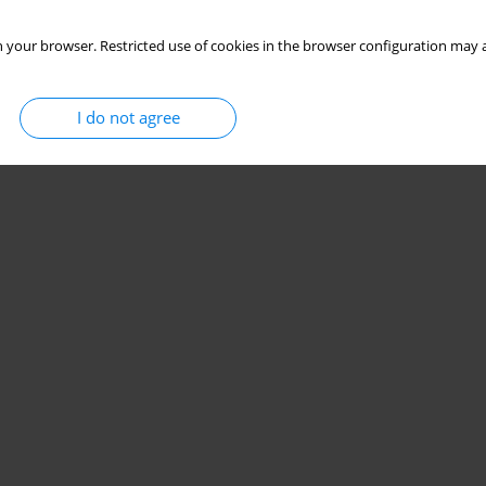
 your browser. Restricted use of cookies in the browser configuration may a
I do not agree