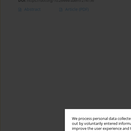
DOI
:
https://doi.org/10.26444/aaem/214156
Abstract
Article
(PDF)
We process personal data collected
out by voluntarily entered informa
improve the user experience and t