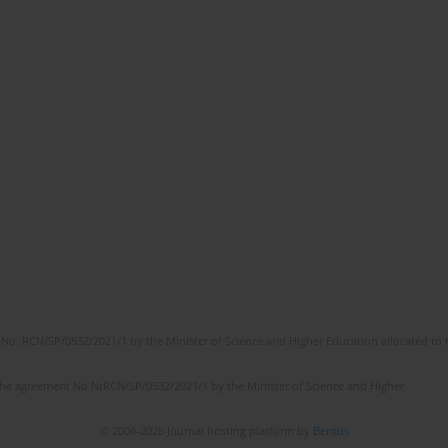
No. RCN/SP/0532/2021/1 by the Minister of Science and Higher Education allocated to th
the agreement No NrRCN/SP/0532/2021/1 by the Minister of Science and Higher
© 2006-2026 Journal hosting platform by
Bentus