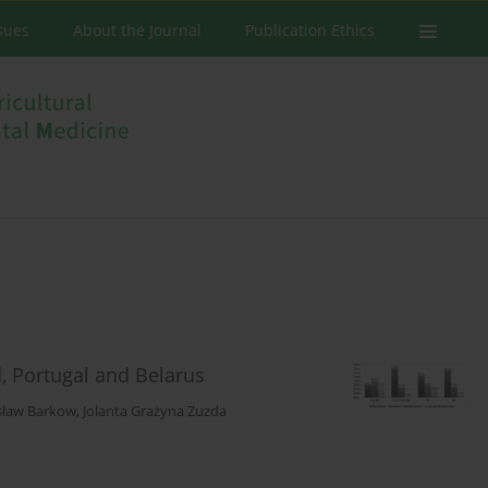
ssues
About the Journal
Publication Ethics
d, Portugal and Belarus
sław Barkow
,
Jolanta Grażyna Zuzda