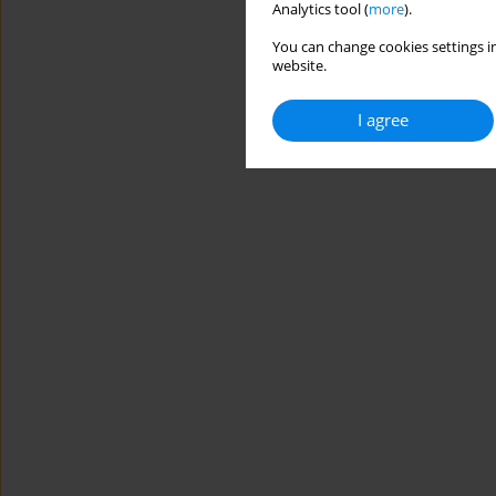
Analytics tool (
more
).
You can change cookies settings in
website.
I agree