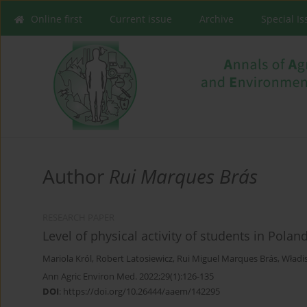
Online first
Current issue
Archive
Special I
Author
Rui Marques Brás
RESEARCH PAPER
Level of physical activity of students in Polan
Mariola Król
,
Robert Latosiewicz
,
Rui Miguel Marques Brás
,
Władi
Ann Agric Environ Med. 2022;29(1):126-135
DOI
:
https://doi.org/10.26444/aaem/142295