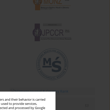
rs and their behavior is carried
 used to provide services,
Email alerts
llected and processed by Google