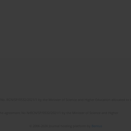
No. RCN/SP/0532/2021/1 by the Minister of Science and Higher Education allocated to th
the agreement No NrRCN/SP/0532/2021/1 by the Minister of Science and Higher
© 2006-2026 Journal hosting platform by
Bentus