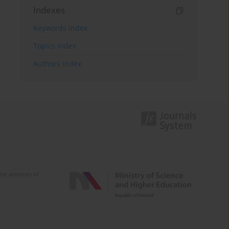
Indexes
Keywords index
Topics index
Authors index
e activities of