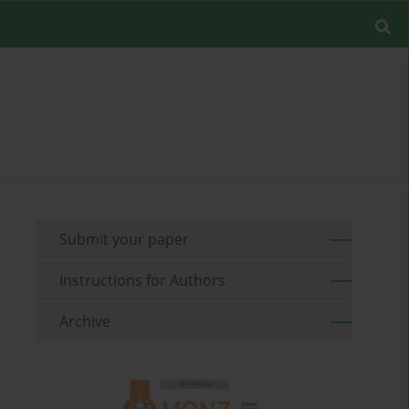
Submit your paper
Instructions for Authors
Archive