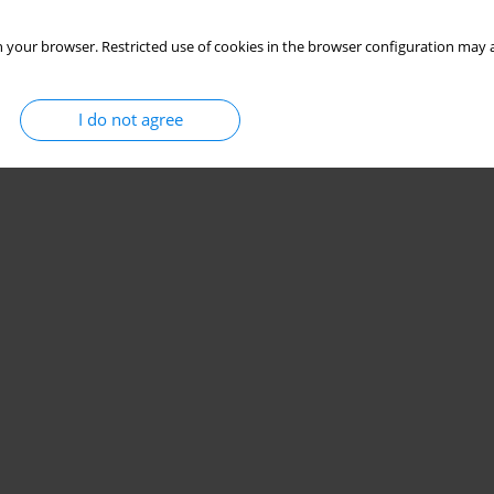
 your browser. Restricted use of cookies in the browser configuration may a
I do not agree