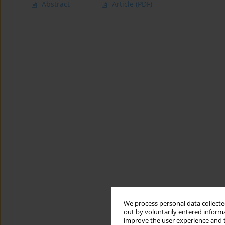
Abstract
Article
(PDF)
We process personal data collected
out by voluntarily entered informa
improve the user experience and t