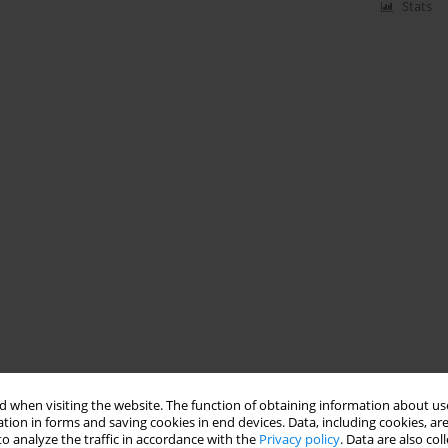
Stats
 when visiting the website. The function of obtaining information about use
tion in forms and saving cookies in end devices. Data, including cookies, are
o analyze the traffic in accordance with the
Privacy policy
. Data are also co