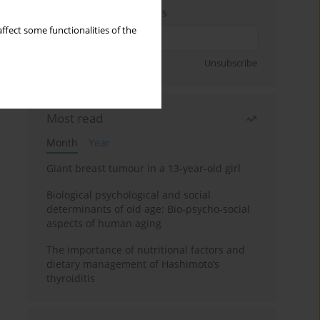
Enter your email address
ffect some functionalities of the
Sign up
Unsubscribe
Most read
Month
Year
Giant breast tumour in a 13-year-old girl
Biological psychological and social
determinants of old age: Bio-psycho-social
aspects of human aging
The importance of nutritional factors and
dietary management of Hashimoto’s
thyroiditis