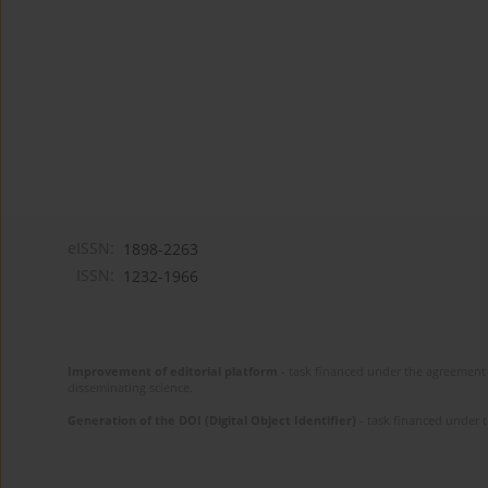
eISSN:
1898-2263
ISSN:
1232-1966
Improvement of editorial platform
- task financed under the agreement 
disseminating science.
Generation of the DOI (Digital Object Identifier)
- task financed under 