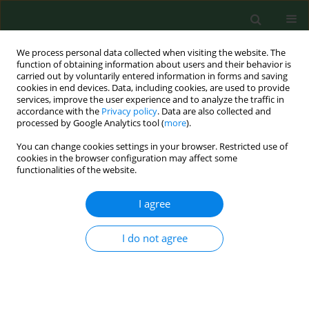
We process personal data collected when visiting the website. The
function of obtaining information about users and their behavior is
carried out by voluntarily entered information in forms and saving
cookies in end devices. Data, including cookies, are used to provide
services, improve the user experience and to analyze the traffic in
accordance with the
Privacy policy
. Data are also collected and
processed by Google Analytics tool (
more
).
You can change cookies settings in your browser. Restricted use of
Author
Roxana Babuta
cookies in the browser configuration may affect some
functionalities of the website.
I agree
RESEARCH PAPER
Total phenolic content, FTIR analysis, and
antiproliferative evaluation of lupin seeds harvest
I do not agree
from western Romania
Corina Danciu
,
Ioana Zinuca Pavel
,
Roxana Babuta
,
Alexa Ersilia
,
Suciu
Oana
,
Georgeta Pop
,
Codruta Soica
,
Cristina Dehelean
,
Isidora Radulov
Ann Agric Environ Med. 2017;24(4):726-731