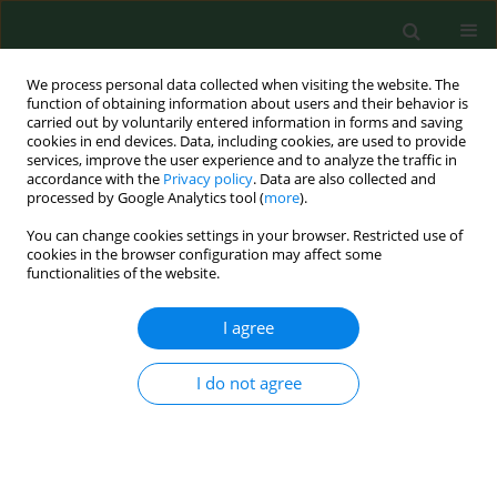
We process personal data collected when visiting the website. The
function of obtaining information about users and their behavior is
carried out by voluntarily entered information in forms and saving
cookies in end devices. Data, including cookies, are used to provide
services, improve the user experience and to analyze the traffic in
accordance with the
Privacy policy
. Data are also collected and
processed by Google Analytics tool (
more
).
You can change cookies settings in your browser. Restricted use of
Author
Roxana Babuta
cookies in the browser configuration may affect some
functionalities of the website.
I agree
RESEARCH PAPER
Total phenolic content, FTIR analysis, and
antiproliferative evaluation of lupin seeds harvest
I do not agree
from western Romania
Corina Danciu
,
Ioana Zinuca Pavel
,
Roxana Babuta
,
Alexa Ersilia
,
Suciu
Oana
,
Georgeta Pop
,
Codruta Soica
,
Cristina Dehelean
,
Isidora Radulov
Ann Agric Environ Med. 2017;24(4):726-731