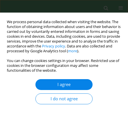
We process personal data collected when visiting the website. The
function of obtaining information about users and their behavior is
carried out by voluntarily entered information in forms and saving
cookies in end devices. Data, including cookies, are used to provide
services, improve the user experience and to analyze the traffic in
accordance with the
Privacy policy
. Data are also collected and
processed by Google Analytics tool (
more
).
You can change cookies settings in your browser. Restricted use of
Author
Roman Labuda
cookies in the browser configuration may affect some
functionalities of the website.
RESEARCH PAPER
I agree
Fungi on wheat bran and their toxinogenity.
Dana Tancinova
,
Roman Labuda
I do not agree
Ann Agric Environ Med. 2009;16(2):325-331
Stats
Abstract
Article
(PDF)