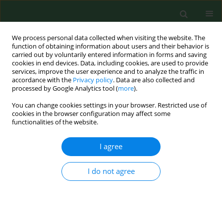
We process personal data collected when visiting the website. The
function of obtaining information about users and their behavior is
carried out by voluntarily entered information in forms and saving
cookies in end devices. Data, including cookies, are used to provide
services, improve the user experience and to analyze the traffic in
accordance with the
Privacy policy
. Data are also collected and
processed by Google Analytics tool (
more
).
You can change cookies settings in your browser. Restricted use of
Author
Roksana Malak
cookies in the browser configuration may affect some
functionalities of the website.
REVIEW PAPER
I agree
Dysfunctions associated with dementia and their
treatment
I do not agree
Roksana Malak
,
Anna Kostiukow
,
Agnieszka Krawczyk - Wasielewska
,
Przemek Keczmer
,
Ewa Mojs
,
Katarzyna Głodowska
,
Włodzimierz
Samborski
Ann Agric Environ Med. 2014;21(4):790-791
DOI
:
https://doi.org/10.5604/12321966.1129934