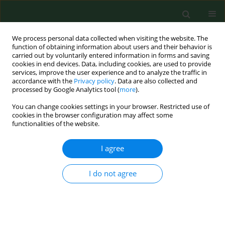
We process personal data collected when visiting the website. The
function of obtaining information about users and their behavior is
carried out by voluntarily entered information in forms and saving
cookies in end devices. Data, including cookies, are used to provide
services, improve the user experience and to analyze the traffic in
accordance with the
Privacy policy
. Data are also collected and
processed by Google Analytics tool (
more
).
You can change cookies settings in your browser. Restricted use of
Author
Robert Rejdak
cookies in the browser configuration may affect some
functionalities of the website.
CASE REPORT
I agree
Analysis of changes in
electromyographic masticatory
I do not agree
muscle activity in relation to the
selected correction of refractive error
Grzegorz Zieliński
,
Michał Baszczowski
,
Michał Ginszt
,
Maria Rapa
,
Anna Matysik-Woźniak
,
Jacek Szkutnik
,
Robert Rejdak
,
Piotr Gawda