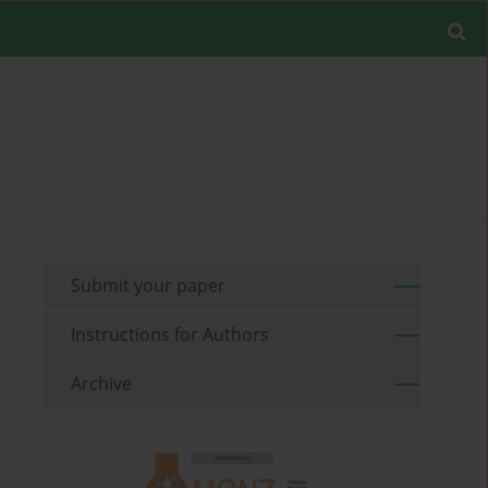
Submit your paper
Instructions for Authors
Archive