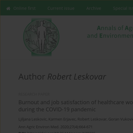
Online first
Current issue
Archive
Special I
Author
Robert Leskovar
RESEARCH PAPER
Burnout and job satisfaction of healthcare wo
during the COVID-19 pandemic
Ljiljana Leskovic
,
Karmen Erjavec
,
Robert Leskovar
,
Goran Vukovi
Ann Agric Environ Med. 2020;27(4):664-671