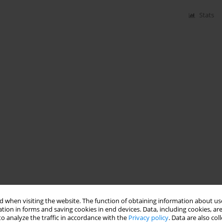
Stats
 when visiting the website. The function of obtaining information about use
tion in forms and saving cookies in end devices. Data, including cookies, are
o analyze the traffic in accordance with the
Privacy policy
. Data are also co