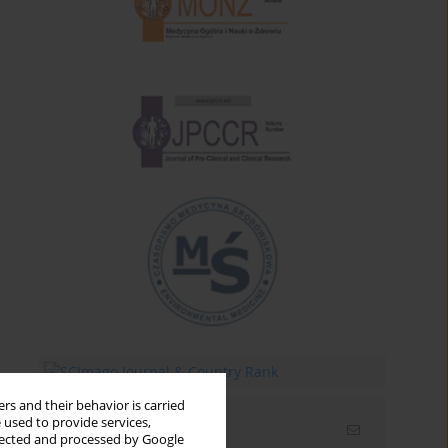
rs and their behavior is carried
 used to provide services,
Email alerts
llected and processed by Google