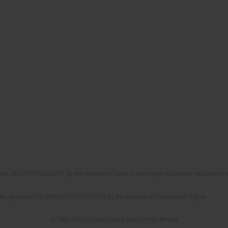
No. RCN/SP/0532/2021/1 by the Minister of Science and Higher Education allocated to th
the agreement No NrRCN/SP/0532/2021/1 by the Minister of Science and Higher
© 2006-2026 Journal hosting platform by
Bentus