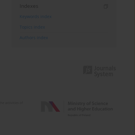
Indexes
Keywords index
Topics index
Authors index
e activities of