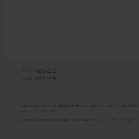
eISSN:
1898-2263
ISSN:
1232-1966
Improvement of editorial platform
- task financed under the agreement 
disseminating science.
Generation of the DOI (Digital Object Identifier)
- task financed under 