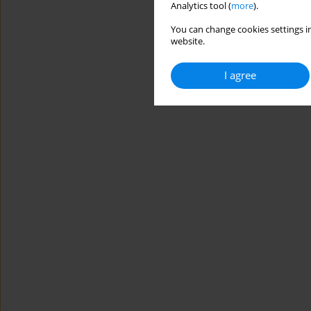
Analytics tool (
more
).
You can change cookies settings in
website.
I agree