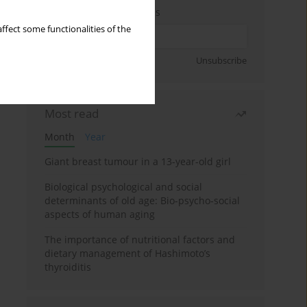
Enter your email address
ffect some functionalities of the
Sign up
Unsubscribe
Most read
Month
Year
Giant breast tumour in a 13-year-old girl
Biological psychological and social
determinants of old age: Bio-psycho-social
aspects of human aging
The importance of nutritional factors and
dietary management of Hashimoto’s
thyroiditis