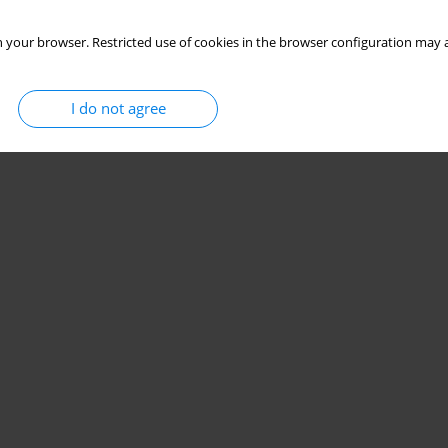
 your browser. Restricted use of cookies in the browser configuration may a
I do not agree