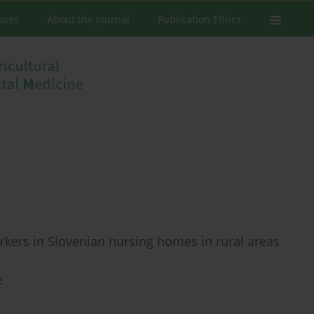
ssues
About the Journal
Publication Ethics
rkers in Slovenian nursing homes in rural areas
č