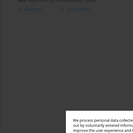
DOI
:
https://doi.org/10.26444/aaem/128236
Abstract
Article
(PDF)
We process personal data collected
out by voluntarily entered informa
improve the user experience and t