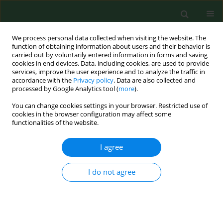
We process personal data collected when visiting the website. The
function of obtaining information about users and their behavior is
carried out by voluntarily entered information in forms and saving
cookies in end devices. Data, including cookies, are used to provide
services, improve the user experience and to analyze the traffic in
accordance with the
Privacy policy
. Data are also collected and
processed by Google Analytics tool (
more
).
You can change cookies settings in your browser. Restricted use of
Author
Robert Śmigiel
cookies in the browser configuration may affect some
functionalities of the website.
I agree
RESEARCH PAPER
Translation and psychometric testing
of the Polish version of the Neonatal
I do not agree
Extent of Work Rationing Instrument
(NEWRI)
Anna Rozensztrauch
,
Izabella Uchmanowicz
,
Barbara
Suchowska
,
Robert Śmigiel