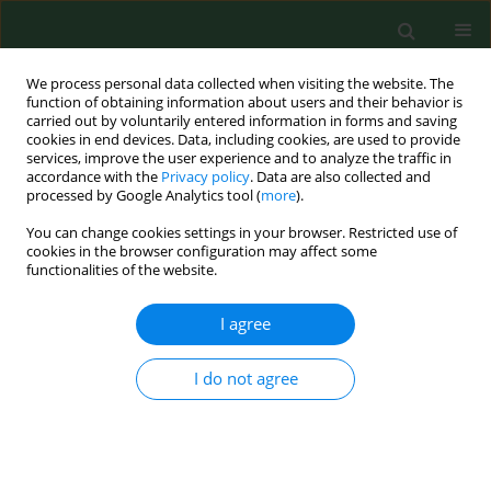
We process personal data collected when visiting the website. The
function of obtaining information about users and their behavior is
carried out by voluntarily entered information in forms and saving
cookies in end devices. Data, including cookies, are used to provide
services, improve the user experience and to analyze the traffic in
accordance with the
Privacy policy
. Data are also collected and
processed by Google Analytics tool (
more
).
You can change cookies settings in your browser. Restricted use of
Author
Renata Stawerska
cookies in the browser configuration may affect some
functionalities of the website.
RESEARCH PAPER
I agree
Limited usefulness of the test of spontaneous
growth hormone (GH) nocturnal secretion as a
I do not agree
screening procedure in diagnosing GH deficiency
in children with short stature
Joanna Smyczyńska
,
Renata Stawerska
,
Andrzej Lewiński
,
Maciej
Hilczer