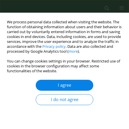
We process personal data collected when visiting the website. The
function of obtaining information about users and their behavior is
carried out by voluntarily entered information in forms and saving
cookies in end devices. Data, including cookies, are used to provide
services, improve the user experience and to analyze the traffic in
accordance with the
Privacy policy
. Data are also collected and
processed by Google Analytics tool (
more
).
You can change cookies settings in your browser. Restricted use of
Author
Radosław Lewiński
cookies in the browser configuration may affect some
functionalities of the website.
I agree
RESEARCH PAPER
Occurrence of PBDEs in car and
airplane dust in Poland – exposure
I do not agree
assessment and health risk
characterization for selected age
ranges